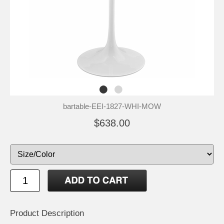
bartable-EEI-1827-WHI-MOW
$638.00
Product Description