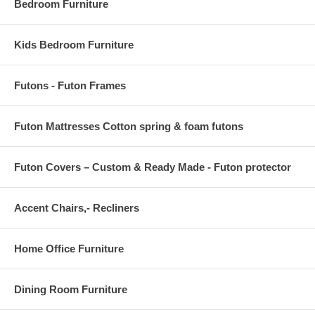
Bedroom Furniture
Kids Bedroom Furniture
Futons - Futon Frames
Futon Mattresses Cotton spring & foam futons
Futon Covers – Custom & Ready Made - Futon protector
Accent Chairs,- Recliners
Home Office Furniture
Dining Room Furniture