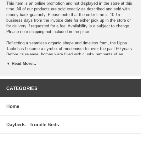
This item is an online promotion and not displayed in the store at this
time. All of our products are sold exactly as described and sold with
money back guaranty. Please note that the order time is 10-15
business days from the invoice date for either pick up in the store or
for delivery if requested for a fee. Availability is a subject to change.
Please note shipping not included in the price.
Reflecting a seamless organic shape and timeless form, the Lippa
Table has become a symbol of modernism for over the past 60 years.
Before its release, homes were filled with clunky remnants of an
industrial age long gone by. But in order to advance into the new
▼ Read More...
world, homes first had to transition from the traditional square table,
into a piece that connoted progress. The base and dimensions are
true to the original specifications, while the table’s circular marble top,
and tapered metal base, are carefully lacquered with a scratch and
CATEGORIES
chip resistant finish.
OVERALL PRODUCT DIMENSIONS 27.5 L x 27.5 W x 41 H
Home
TABLE TOP DIMENSIONS 27.5 L x 27.5 W x 1.5 H
TABLE BASE DIMENSIONS 20 L x 20 W x 39.5 H
Daybeds - Trundle Beds