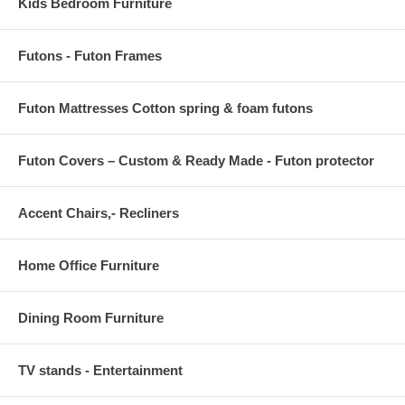
Kids Bedroom Furniture
Futons - Futon Frames
Futon Mattresses Cotton spring & foam futons
Futon Covers – Custom & Ready Made - Futon protector
Accent Chairs,- Recliners
Home Office Furniture
Dining Room Furniture
TV stands - Entertainment