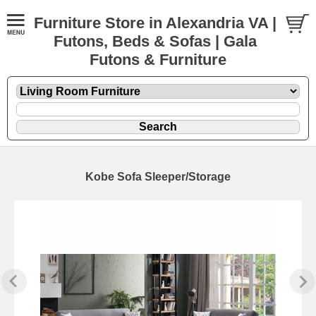
Furniture Store in Alexandria VA |
Futons, Beds & Sofas | Gala
Futons & Furniture
Kobe Sofa Sleeper/Storage