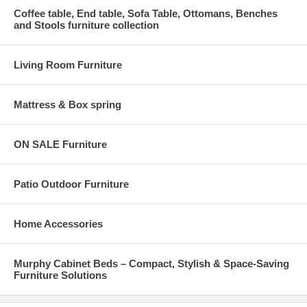
Coffee table, End table, Sofa Table, Ottomans, Benches
and Stools furniture collection
Living Room Furniture
Mattress & Box spring
ON SALE Furniture
Patio Outdoor Furniture
Home Accessories
Murphy Cabinet Beds – Compact, Stylish & Space-Saving
Furniture Solutions