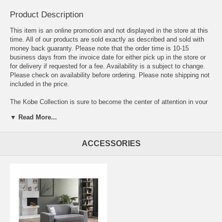
Product Description
This item is an online promotion and not displayed in the store at this
time. All of our products are sold exactly as described and sold with
money back guaranty. Please note that the order time is 10-15
business days from the invoice date for either pick up in the store or
for delivery if requested for a fee. Availability is a subject to change.
Please check on availability before ordering. Please note shipping not
included in the price.
The Kobe Collection is sure to become the center of attention in your
home. The clean-cut, boxy shape, rectangular chrome legs, and extra
▼ Read More...
wide armrests underline the minimalist contour of this modern set.
Superior frame construction. Practically effortless operating
mechanism. Rust and corrosion resistant galvanized mechanism and
ACCESSORIES
fitting parts. Steel innerspring coils with wrapped foam fill.
Contemporary upholstery with exclusive tailoring and fine detailing.
Minimal assembly required.
Sofa: 96.6 L x 33.8 D x 33.8 H (Bed Area: 75.2 L x 42.9 D)