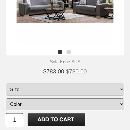
Sofa-Kobe-SUS
$783.00
$780.00