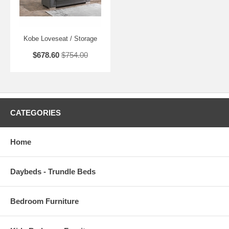
Kobe Loveseat / Storage
$678.60
$754.00
CATEGORIES
Home
Daybeds - Trundle Beds
Bedroom Furniture