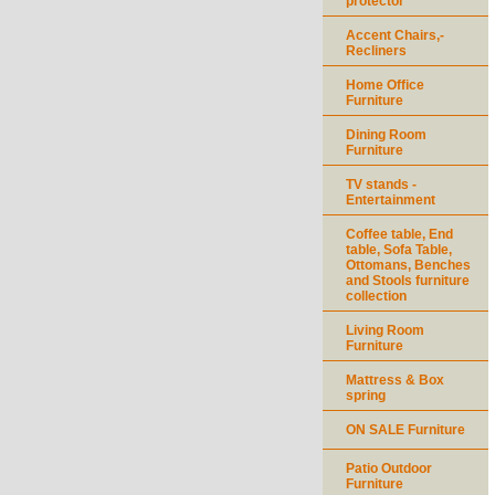
protector
Accent Chairs,-
Recliners
Home Office
Furniture
Dining Room
Furniture
TV stands -
Entertainment
Coffee table, End
table, Sofa Table,
Ottomans, Benches
and Stools furniture
collection
Living Room
Furniture
Mattress & Box
spring
ON SALE Furniture
Patio Outdoor
Furniture