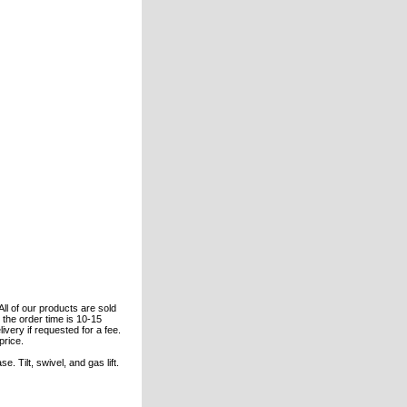
All of our products are sold
the order time is 10-15
ivery if requested for a fee.
price.
 Tilt, swivel, and gas lift.