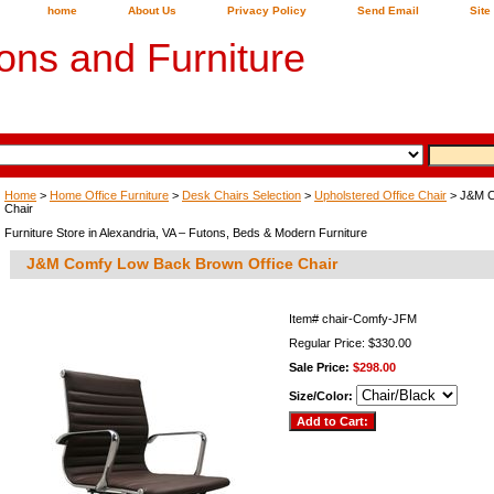
home
About Us
Privacy Policy
Send Email
Site
ons and Furniture
Home
>
Home Office Furniture
>
Desk Chairs Selection
>
Upholstered Office Chair
> J&M C
Chair
Furniture Store in Alexandria, VA – Futons, Beds & Modern Furniture
J&M Comfy Low Back Brown Office Chair
Item#
chair-Comfy-JFM
Regular Price: $330.00
Sale Price:
$298.00
Size/Color: