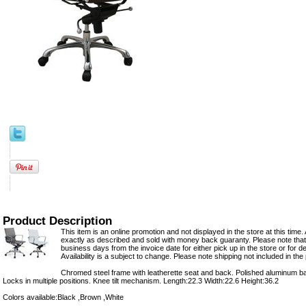
Product Description
This item is an online promotion and not displayed in the store at this time. 
exactly as described and sold with money back guaranty. Please note that 
business days from the invoice date for either pick up in the store or for del
Availability is a subject to change. Please note shipping not included in the 
Chromed steel frame with leatherette seat and back. Polished aluminum base.
Locks in multiple positions. Knee tilt mechanism. Length:22.3 Width:22.6 Height:36.2
Colors available:Black ,Brown ,White