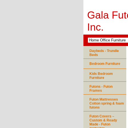
Gala Fut
Inc.
Daybeds - Trundle
Beds
Bedroom Furniture
Kids Bedroom
Furniture
Futons - Futon
Frames
Futon Mattresses
Cotton spring & foam
futons
Futon Covers –
Custom & Ready
Made - Futon