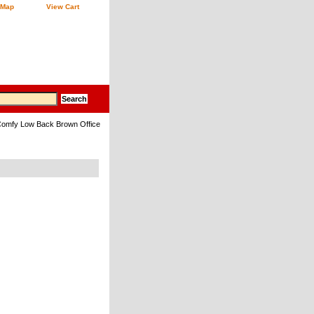
 Map
View Cart
omfy Low Back Brown Office