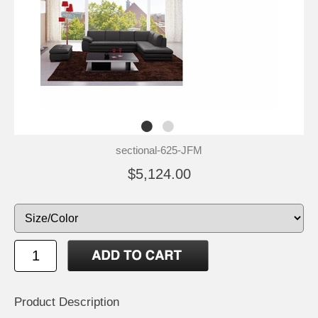
sectional-625-JFM
$5,124.00
Product Description