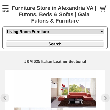
Furniture Store in Alexandria VA |
Futons, Beds & Sofas | Gala
Futons & Furniture
J&M 625 Italian Leather Sectional