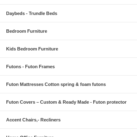
Daybeds - Trundle Beds
Bedroom Furniture
Kids Bedroom Furniture
Futons - Futon Frames
Futon Mattresses Cotton spring & foam futons
Futon Covers – Custom & Ready Made - Futon protector
Accent Chairs,- Recliners