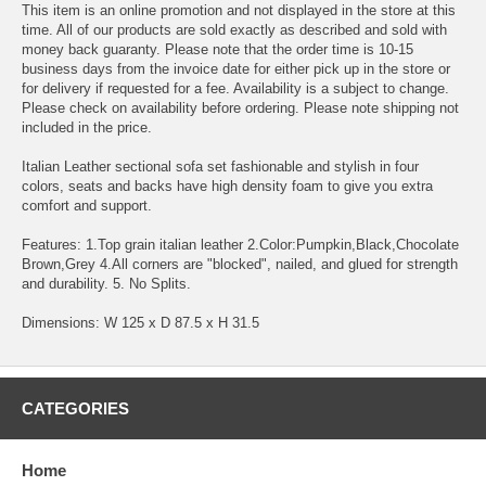
This item is an online promotion and not displayed in the store at this
time. All of our products are sold exactly as described and sold with
money back guaranty. Please note that the order time is 10-15
business days from the invoice date for either pick up in the store or
for delivery if requested for a fee. Availability is a subject to change.
Please check on availability before ordering. Please note shipping not
included in the price.
Italian Leather sectional sofa set fashionable and stylish in four
colors, seats and backs have high density foam to give you extra
comfort and support.
Features: 1.Top grain italian leather 2.Color:Pumpkin,Black,Chocolate
Brown,Grey 4.All corners are "blocked", nailed, and glued for strength
and durability. 5. No Splits.
Dimensions: W 125 x D 87.5 x H 31.5
CATEGORIES
Home