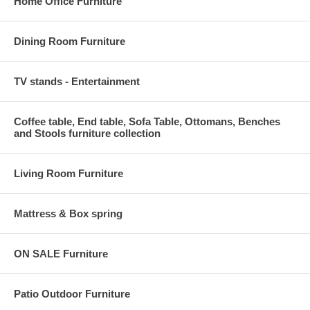
Home Office Furniture
Dining Room Furniture
TV stands - Entertainment
Coffee table, End table, Sofa Table, Ottomans, Benches
and Stools furniture collection
Living Room Furniture
Mattress & Box spring
ON SALE Furniture
Patio Outdoor Furniture