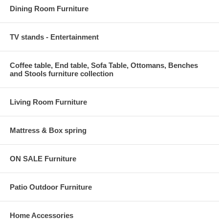
Dining Room Furniture
TV stands - Entertainment
Coffee table, End table, Sofa Table, Ottomans, Benches
and Stools furniture collection
Living Room Furniture
Mattress & Box spring
ON SALE Furniture
Patio Outdoor Furniture
Home Accessories