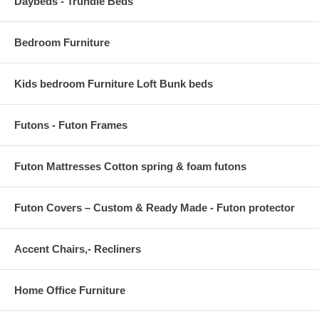
Daybeds - Trundle Beds
Bedroom Furniture
Kids bedroom Furniture Loft Bunk beds
Futons - Futon Frames
Futon Mattresses Cotton spring & foam futons
Futon Covers – Custom & Ready Made - Futon protector
Accent Chairs,- Recliners
Home Office Furniture