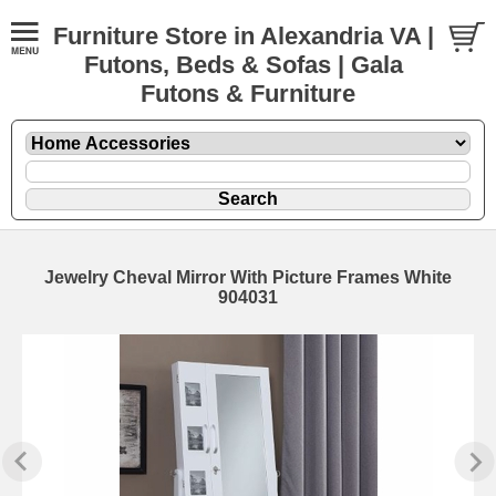
Furniture Store in Alexandria VA |
Futons, Beds & Sofas | Gala
Futons & Furniture
Jewelry Cheval Mirror With Picture Frames White
904031