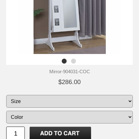
Mirror-904031-COC
$286.00