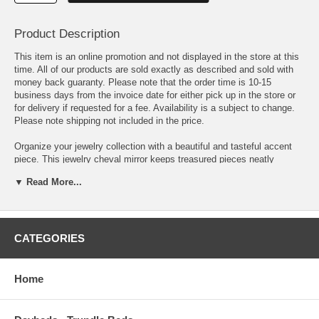
Product Description
This item is an online promotion and not displayed in the store at this
time. All of our products are sold exactly as described and sold with
money back guaranty. Please note that the order time is 10-15
business days from the invoice date for either pick up in the store or
for delivery if requested for a fee. Availability is a subject to change.
Please note shipping not included in the price.
Organize your jewelry collection with a beautiful and tasteful accent
piece. This jewelry cheval mirror keeps treasured pieces neatly
secured. A traditional space benefits from this charming design with a
▼ Read More...
tilting mirror on an easel-inspired platform. Finished in bright white, it
adds airy lightness to any space. This jewelry cheval mirror is ideal for
a bedroom or dressing space.
Beautiful and practical multi-functional jewelry cheval mirror Ample
CATEGORIES
amount of shelves, drawers, hooks, and ring holders keep everything
organized (even corkboard surfaces!) Split doors with smaller left door
featuring 5 photo frame insets Wood finish: White
Home
Width: 22.75 in Depth: 15 in Height: 58.75 in Weight: 33 lbs