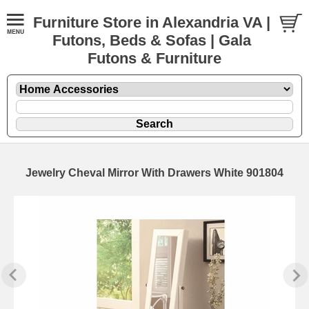
Furniture Store in Alexandria VA |
Futons, Beds & Sofas | Gala
Futons & Furniture
Jewelry Cheval Mirror With Drawers White 901804