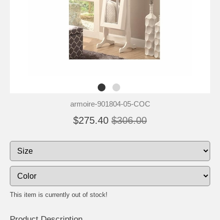
armoire-901804-05-COC
$275.40
$306.00
This item is currently out of stock!
Product Description