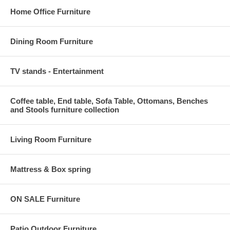
Home Office Furniture
Dining Room Furniture
TV stands - Entertainment
Coffee table, End table, Sofa Table, Ottomans, Benches
and Stools furniture collection
Living Room Furniture
Mattress & Box spring
ON SALE Furniture
Patio Outdoor Furniture