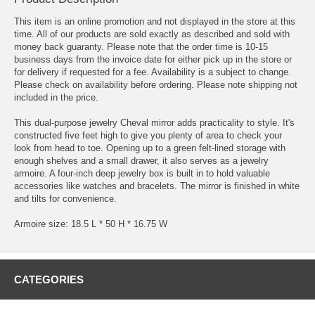
This item is an online promotion and not displayed in the store at this
time. All of our products are sold exactly as described and sold with
money back guaranty. Please note that the order time is 10-15
business days from the invoice date for either pick up in the store or
for delivery if requested for a fee. Availability is a subject to change.
Please check on availability before ordering. Please note shipping not
included in the price.
This dual-purpose jewelry Cheval mirror adds practicality to style. It's
constructed five feet high to give you plenty of area to check your
look from head to toe. Opening up to a green felt-lined storage with
enough shelves and a small drawer, it also serves as a jewelry
armoire. A four-inch deep jewelry box is built in to hold valuable
accessories like watches and bracelets. The mirror is finished in white
and tilts for convenience.
Armoire size: 18.5 L * 50 H * 16.75 W
CATEGORIES