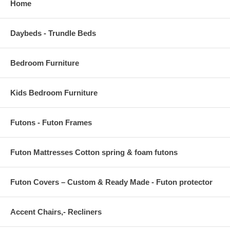
Home
Daybeds - Trundle Beds
Bedroom Furniture
Kids Bedroom Furniture
Futons - Futon Frames
Futon Mattresses Cotton spring & foam futons
Futon Covers – Custom & Ready Made - Futon protector
Accent Chairs,- Recliners