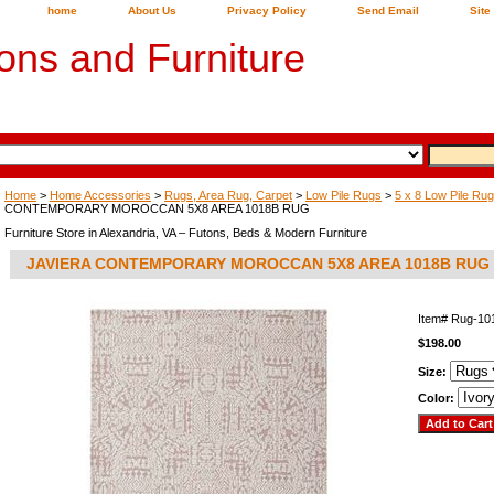
home
About Us
Privacy Policy
Send Email
Site
ons and Furniture
Home
>
Home Accessories
>
Rugs, Area Rug, Carpet
>
Low Pile Rugs
>
5 x 8 Low Pile Ru
CONTEMPORARY MOROCCAN 5X8 AREA 1018B RUG
Furniture Store in Alexandria, VA – Futons, Beds & Modern Furniture
JAVIERA CONTEMPORARY MOROCCAN 5X8 AREA 1018B RUG
Item#
Rug-10
$198.00
Size:
Color: