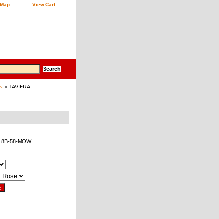
 Map
View Cart
gs
> JAVIERA
18B-58-MOW