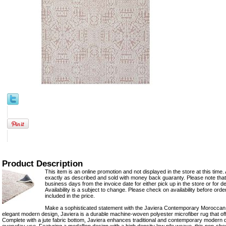
Product Description
This item is an online promotion and not displayed in the store at this time. 
exactly as described and sold with money back guaranty. Please note that 
business days from the invoice date for either pick up in the store or for del
Availability is a subject to change. Please check on availability before ord
included in the price.
Make a sophisticated statement with the Javiera Contemporary Moroccan 
elegant modern design, Javiera is a durable machine-woven polyester microfiber rug that of
Complete with a jute fabric bottom, Javiera enhances traditional and contemporary modern d