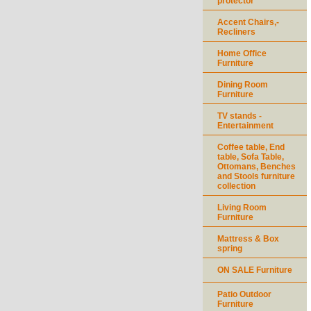
protector
Accent Chairs,-
Recliners
Home Office
Furniture
Dining Room
Furniture
TV stands -
Entertainment
Coffee table, End
table, Sofa Table,
Ottomans, Benches
and Stools furniture
collection
Living Room
Furniture
Mattress & Box
spring
ON SALE Furniture
Patio Outdoor
Furniture