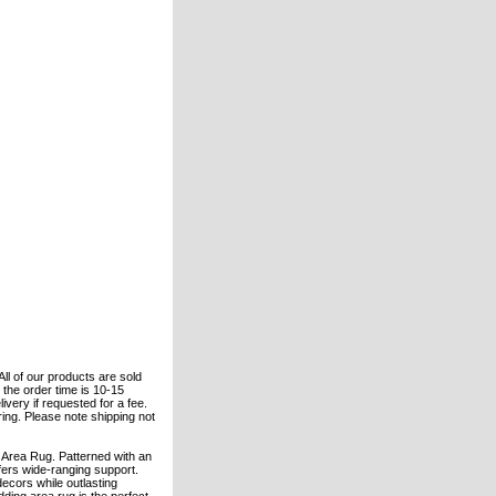
All of our products are sold
the order time is 10-15
ivery if requested for a fee.
ering. Please note shipping not
Area Rug. Patterned with an
fers wide-ranging support.
ecors while outlasting