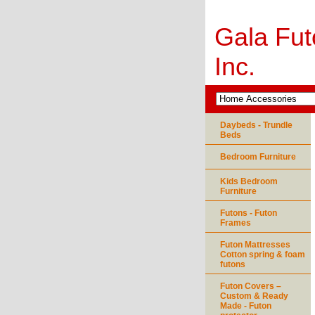
Gala Fut
Inc.
Daybeds - Trundle
Beds
Bedroom Furniture
Kids Bedroom
Furniture
Futons - Futon
Frames
Futon Mattresses
Cotton spring & foam
futons
Futon Covers –
Custom & Ready
Made - Futon