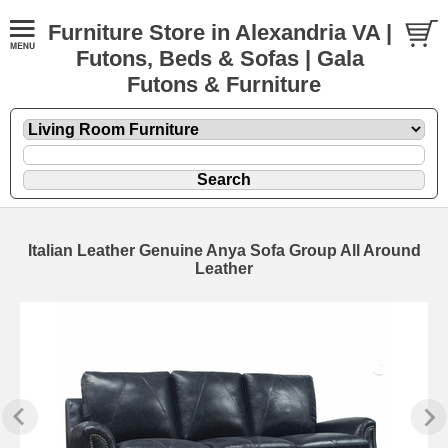
Furniture Store in Alexandria VA |
Futons, Beds & Sofas | Gala
Futons & Furniture
Italian Leather Genuine Anya Sofa Group All Around
Leather