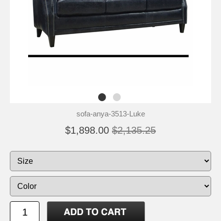
sofa-anya-3513-Luke
$1,898.00
$2,135.25