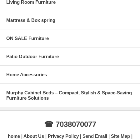
Living Room Furniture
Mattress & Box spring
ON SALE Furniture
Patio Outdoor Furniture
Home Accessories
Murphy Cabinet Beds – Compact, Stylish & Space-Saving
Furniture Solutions
☎ 7038070077
home
About Us
Privacy Policy
Send Email
Site Map