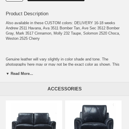
Product Description
Also available in these CUSTOM colors: DELIVERY 16-18 weeks
Andrew 2511 Havana, Ava 3511 Bomber Tan, Ave Sec 3512 Bomber
Gray, Mark 3517 Cinnamon, Molly 232 Taupe, Solomon 2520 Choca,
Weston 2525 Cherry
Genuine leather will vary slightly in color shade and tone. The
photography here may or may not be the exact color as shown. This
is not to be considered a defect but a true hallmark of genuine leather
▼ Read More...
quality.
Diamond Stitched Seats & Backs Fixed Seats Fixed Backs 100%
ACCESSORIES
Genuine Italian Leather Nailhead Trim Recessed Arm Arm Shearing
Storage Ottoman Solid Wooden Legs Casual Contemporary Arm Leg
Color – Espresso Firmness Scale – Medium European Hardwood
Frame Hardboard Enclosed & Foam Padded Frame 9 Gauge Sinuous
NO SAG Springs Pocket Spring Seat Cushions Foam & Dacron Seat
Cushions Down Blend Seat Cushions
Frame: The wooden frame on this collection is composed of beech