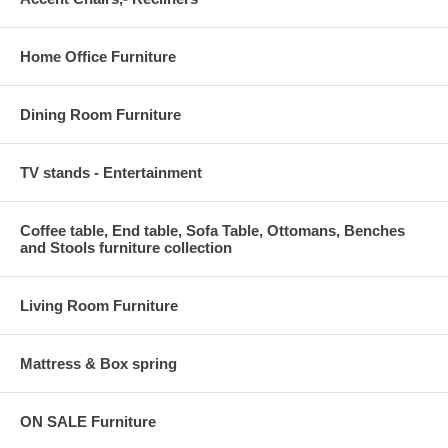
Home Office Furniture
Dining Room Furniture
TV stands - Entertainment
Coffee table, End table, Sofa Table, Ottomans, Benches
and Stools furniture collection
Living Room Furniture
Mattress & Box spring
ON SALE Furniture