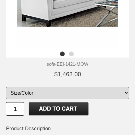
sofa-EEI-1421-MOW
$1,463.00
Product Description