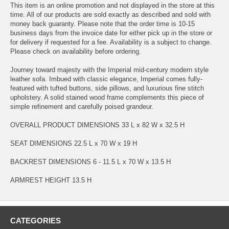
This item is an online promotion and not displayed in the store at this
time. All of our products are sold exactly as described and sold with
money back guaranty. Please note that the order time is 10-15
business days from the invoice date for either pick up in the store or
for delivery if requested for a fee. Availability is a subject to change.
Please check on availability before ordering.
Journey toward majesty with the Imperial mid-century modern style
leather sofa. Imbued with classic elegance, Imperial comes fully-
featured with tufted buttons, side pillows, and luxurious fine stitch
upholstery. A solid stained wood frame complements this piece of
simple refinement and carefully poised grandeur.
OVERALL PRODUCT DIMENSIONS 33 L x 82 W x 32.5 H
SEAT DIMENSIONS 22.5 L x 70 W x 19 H
BACKREST DIMENSIONS 6 - 11.5 L x 70 W x 13.5 H
ARMREST HEIGHT 13.5 H
CATEGORIES