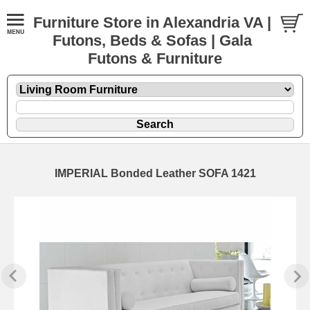
Furniture Store in Alexandria VA |
Futons, Beds & Sofas | Gala
Futons & Furniture
IMPERIAL Bonded Leather SOFA 1421