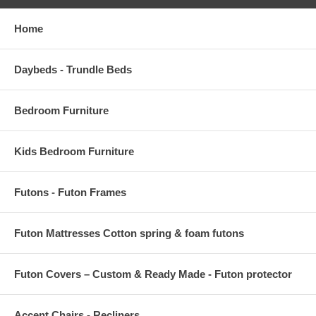
Home
Daybeds - Trundle Beds
Bedroom Furniture
Kids Bedroom Furniture
Futons - Futon Frames
Futon Mattresses Cotton spring & foam futons
Futon Covers – Custom & Ready Made - Futon protector
Accent Chairs,- Recliners