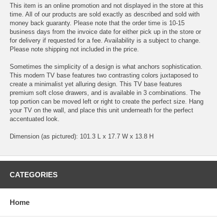
This item is an online promotion and not displayed in the store at this
time. All of our products are sold exactly as described and sold with
money back guaranty. Please note that the order time is 10-15
business days from the invoice date for either pick up in the store or
for delivery if requested for a fee. Availability is a subject to change.
Please note shipping not included in the price.
Sometimes the simplicity of a design is what anchors sophistication.
This modern TV base features two contrasting colors juxtaposed to
create a minimalist yet alluring design. This TV base features
premium soft close drawers, and is available in 3 combinations. The
top portion can be moved left or right to create the perfect size. Hang
your TV on the wall, and place this unit underneath for the perfect
accentuated look.
Dimension (as pictured): 101.3 L x 17.7 W x 13.8 H
CATEGORIES
Home