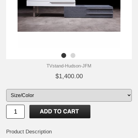
TVstand-Hudson-JFM
$1,400.00
Product Description