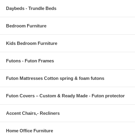
Daybeds - Trundle Beds
Bedroom Furniture
Kids Bedroom Furniture
Futons - Futon Frames
Futon Mattresses Cotton spring & foam futons
Futon Covers – Custom & Ready Made - Futon protector
Accent Chairs,- Recliners
Home Office Furniture