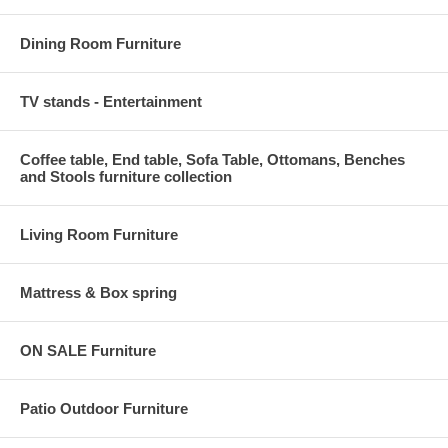
Dining Room Furniture
TV stands - Entertainment
Coffee table, End table, Sofa Table, Ottomans, Benches
and Stools furniture collection
Living Room Furniture
Mattress & Box spring
ON SALE Furniture
Patio Outdoor Furniture