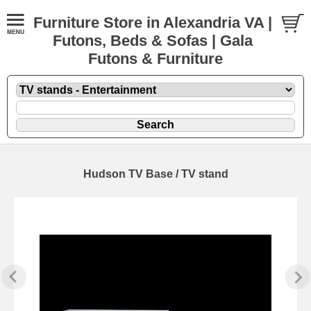
Furniture Store in Alexandria VA |
Futons, Beds & Sofas | Gala
Futons & Furniture
Hudson TV Base / TV stand