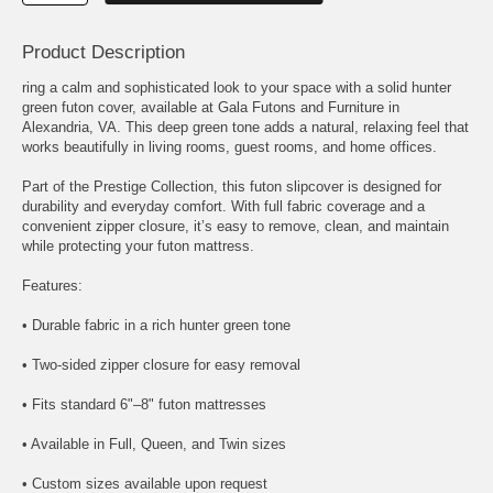
Product Description
ring a calm and sophisticated look to your space with a solid hunter
green futon cover, available at Gala Futons and Furniture in
Alexandria, VA. This deep green tone adds a natural, relaxing feel that
works beautifully in living rooms, guest rooms, and home offices.
Part of the Prestige Collection, this futon slipcover is designed for
durability and everyday comfort. With full fabric coverage and a
convenient zipper closure, it’s easy to remove, clean, and maintain
while protecting your futon mattress.
Features:
• Durable fabric in a rich hunter green tone
• Two-sided zipper closure for easy removal
• Fits standard 6"–8" futon mattresses
• Available in Full, Queen, and Twin sizes
• Custom sizes available upon request