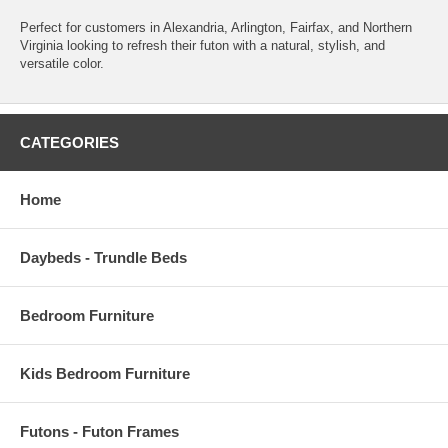
Perfect for customers in Alexandria, Arlington, Fairfax, and Northern
Virginia looking to refresh their futon with a natural, stylish, and
versatile color.
CATEGORIES
Home
Daybeds - Trundle Beds
Bedroom Furniture
Kids Bedroom Furniture
Futons - Futon Frames