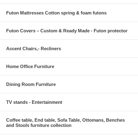
Futon Mattresses Cotton spring & foam futons
Futon Covers – Custom & Ready Made - Futon protector
Accent Chairs,- Recliners
Home Office Furniture
Dining Room Furniture
TV stands - Entertainment
Coffee table, End table, Sofa Table, Ottomans, Benches
and Stools furniture collection