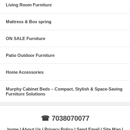
Living Room Furniture
Mattress & Box spring
ON SALE Furniture
Patio Outdoor Furniture
Home Accessories
Murphy Cabinet Beds – Compact, Stylish & Space-Saving
Furniture Solutions
☎ 7038070077
home
About Us
Privacy Policy
Send Email
Site Map