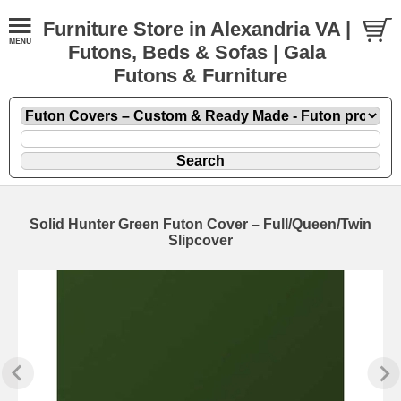
Furniture Store in Alexandria VA |
Futons, Beds & Sofas | Gala
Futons & Furniture
Solid Hunter Green Futon Cover – Full/Queen/Twin
Slipcover