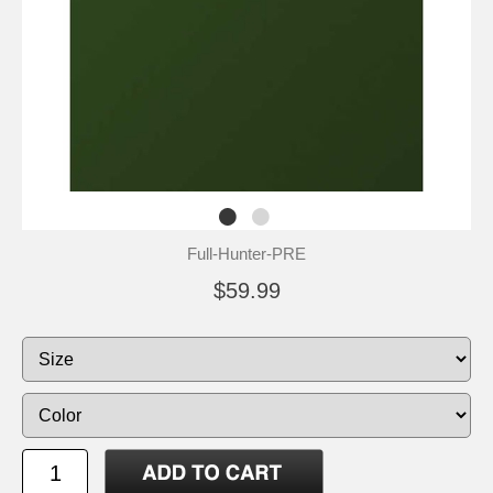
Full-Hunter-PRE
$59.99