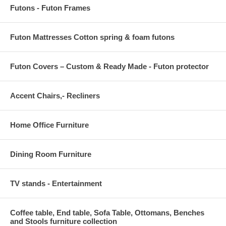
Futons - Futon Frames
Futon Mattresses Cotton spring & foam futons
Futon Covers – Custom & Ready Made - Futon protector
Accent Chairs,- Recliners
Home Office Furniture
Dining Room Furniture
TV stands - Entertainment
Coffee table, End table, Sofa Table, Ottomans, Benches
and Stools furniture collection