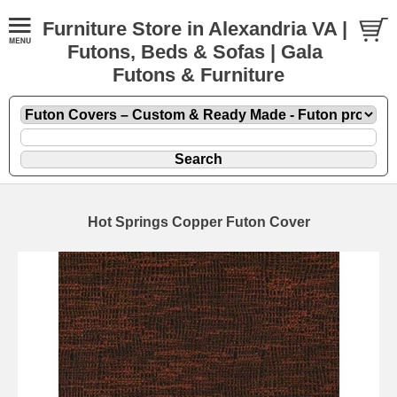
Furniture Store in Alexandria VA |
Futons, Beds & Sofas | Gala
Futons & Furniture
Hot Springs Copper Futon Cover