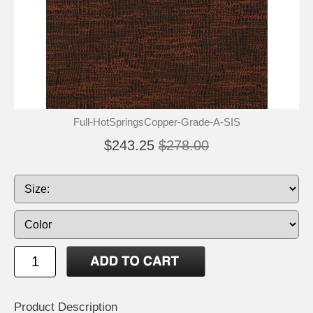
Full-HotSpringsCopper-Grade-A-SIS
$243.25
$278.00
Product Description