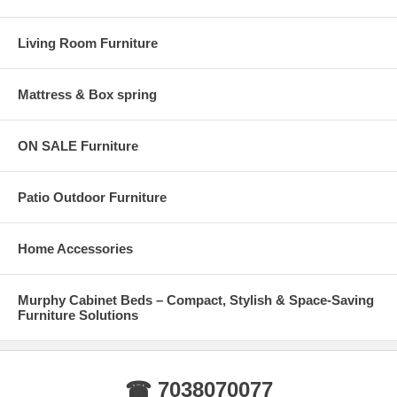
Living Room Furniture
Mattress & Box spring
ON SALE Furniture
Patio Outdoor Furniture
Home Accessories
Murphy Cabinet Beds – Compact, Stylish & Space-Saving
Furniture Solutions
☎ 7038070077