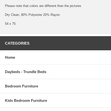
Please note that colors are different than the pictures
Dry Clean, 80% Polyester 20% Rayon
54 x 75
CATEGORIES
Home
Daybeds - Trundle Beds
Bedroom Furniture
Kids Bedroom Furniture