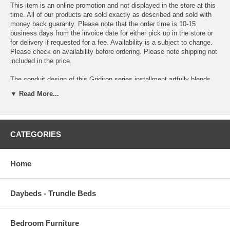
This item is an online promotion and not displayed in the store at this
time. All of our products are sold exactly as described and sold with
money back guaranty. Please note that the order time is 10-15
business days from the invoice date for either pick up in the store or
for delivery if requested for a fee. Availability is a subject to change.
Please check on availability before ordering. Please note shipping not
included in the price.
The conduit design of this Gridiron series installment artfully blends
stainless steel tubing with mahogany varnished poplar wood slats.
▼ Read More...
Modernism used to be about extremes. Wild shapes and patterns that
don’t dare resemble its predecessors. We’ve reached an age of
maturity of sorts. We appreciate style, but all the more, we respect
those designs that represent a blending of cultures. The Gridiron steel
CATEGORIES
and wood panel bench is famous not for its radical shape, but for the
strategic transcendence that it provides. Gridiron is perfect for
reception rooms, living and lounge areas, and any other place in need
of transformation.
Home
OVERALL PRODUCT DIMENSIONS 60 L x 15 W x 16.5 H
Daybeds - Trundle Beds
Bedroom Furniture