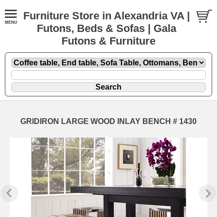
Furniture Store in Alexandria VA |
Futons, Beds & Sofas | Gala
Futons & Furniture
GRIDIRON LARGE WOOD INLAY BENCH # 1430