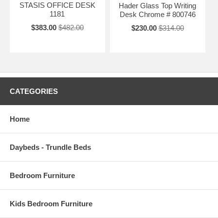
STASIS OFFICE DESK
Hader Glass Top Writing
1181
Desk Chrome # 800746
$383.00
$482.00
$230.00
$314.00
CATEGORIES
Home
Daybeds - Trundle Beds
Bedroom Furniture
Kids Bedroom Furniture