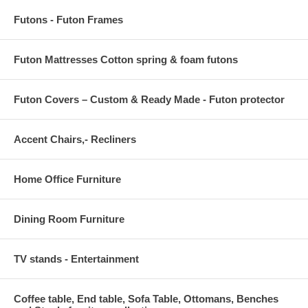
Futons - Futon Frames
Futon Mattresses Cotton spring & foam futons
Futon Covers – Custom & Ready Made - Futon protector
Accent Chairs,- Recliners
Home Office Furniture
Dining Room Furniture
TV stands - Entertainment
Coffee table, End table, Sofa Table, Ottomans, Benches