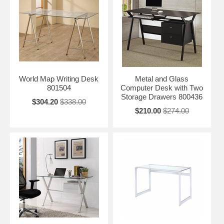
World Map Writing Desk
Metal and Glass
801504
Computer Desk with Two
Storage Drawers 800436
$304.20
$338.00
$210.00
$274.00