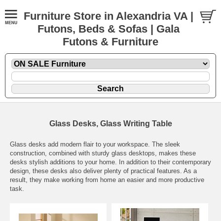
Furniture Store in Alexandria VA |
Futons, Beds & Sofas | Gala
Futons & Furniture
Glass Desks, Glass Writing Table
Glass desks add modern flair to your workspace. The sleek
construction, combined with sturdy glass desktops, makes these
desks stylish additions to your home. In addition to their contemporary
design, these desks also deliver plenty of practical features. As a
result, they make working from home an easier and more productive
task.