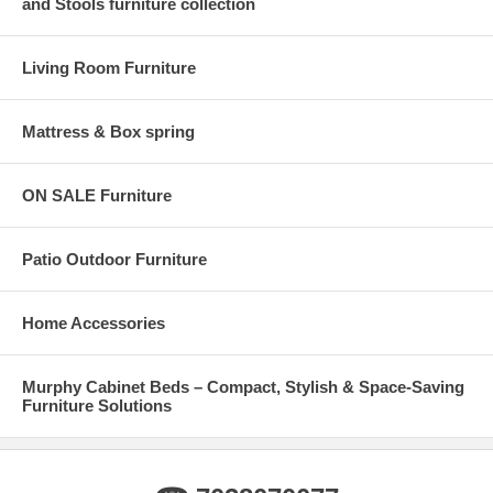
and Stools furniture collection
Living Room Furniture
Mattress & Box spring
ON SALE Furniture
Patio Outdoor Furniture
Home Accessories
Murphy Cabinet Beds – Compact, Stylish & Space-Saving
Furniture Solutions