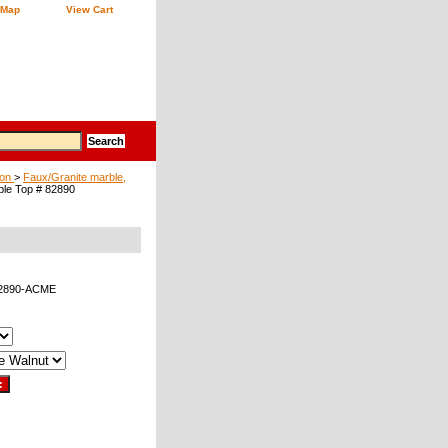
 Map
View Cart
ion
>
Faux/Granite marble,
ble Top # 82890
82890-ACME