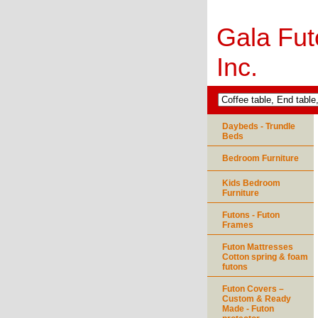
Gala Fut
Inc.
Daybeds - Trundle
Beds
Bedroom Furniture
Kids Bedroom
Furniture
Futons - Futon
Frames
Futon Mattresses
Cotton spring & foam
futons
Futon Covers –
Custom & Ready
Made - Futon