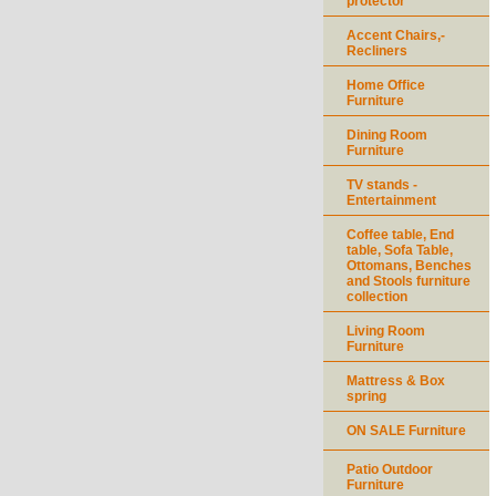
protector
Accent Chairs,-
Recliners
Home Office
Furniture
Dining Room
Furniture
TV stands -
Entertainment
Coffee table, End
table, Sofa Table,
Ottomans, Benches
and Stools furniture
collection
Living Room
Furniture
Mattress & Box
spring
ON SALE Furniture
Patio Outdoor
Furniture