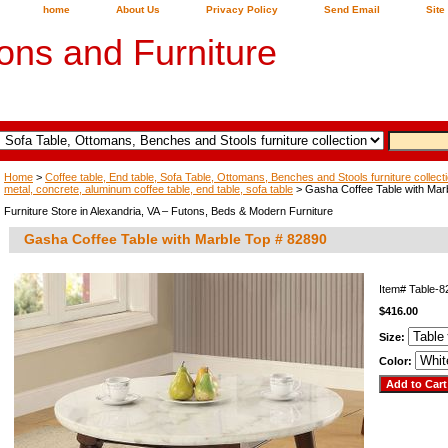
home
About Us
Privacy Policy
Send Email
Site
ons and Furniture
Home
>
Coffee table, End table, Sofa Table, Ottomans, Benches and Stools furniture collect
metal, concrete, aluminum coffee table, end table, sofa table
> Gasha Coffee Table with Mar
Furniture Store in Alexandria, VA – Futons, Beds & Modern Furniture
Gasha Coffee Table with Marble Top # 82890
Item#
Table-
$416.00
Size:
Color: