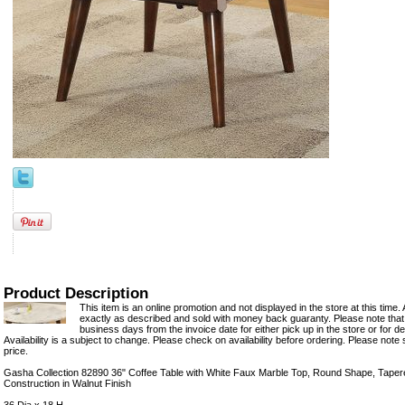
Product Description
This item is an online promotion and not displayed in the store at this time. 
exactly as described and sold with money back guaranty. Please note that 
business days from the invoice date for either pick up in the store or for del
Availability is a subject to change. Please check on availability before ordering. Please note 
price.
Gasha Collection 82890 36" Coffee Table with White Faux Marble Top, Round Shape, Tap
Construction in Walnut Finish