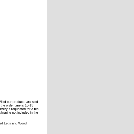
All of our products are sold
the order time is 10-15
ivery if requested for a fee.
shipping not included in the
ered Legs and Wood