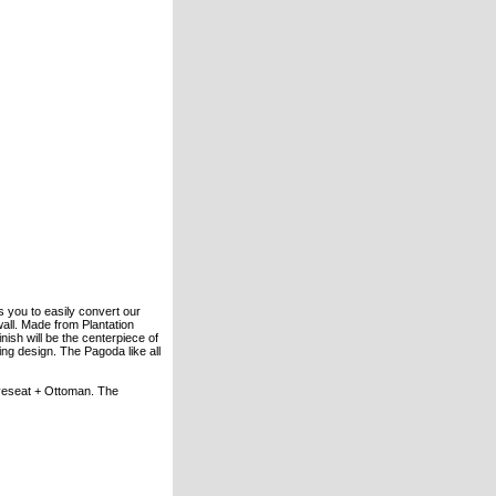
 you to easily convert our
all. Made from Plantation
nish will be the centerpiece of
ing design. The Pagoda like all
oveseat + Ottoman. The