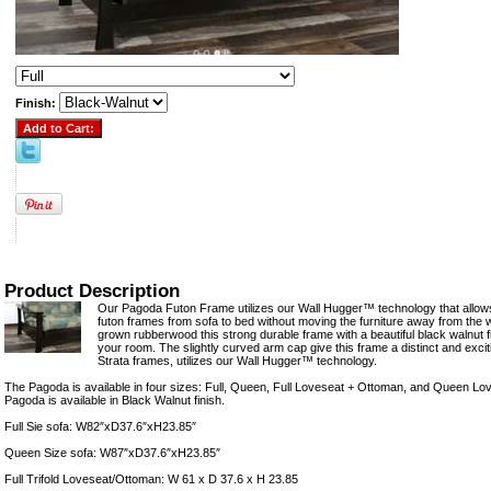
Finish:
Product Description
Our Pagoda Futon Frame utilizes our Wall Hugger™ technology that allows
futon frames from sofa to bed without moving the furniture away from the w
grown rubberwood this strong durable frame with a beautiful black walnut fi
your room. The slightly curved arm cap give this frame a distinct and excit
Strata frames, utilizes our Wall Hugger™ technology.
The Pagoda is available in four sizes: Full, Queen, Full Loveseat + Ottoman, and Queen L
Pagoda is available in Black Walnut finish.
Full Sie sofa: W82″xD37.6″xH23.85″
Queen Size sofa: W87″xD37.6″xH23.85″
Full Trifold Loveseat/Ottoman: W 61 x D 37.6 x H 23.85