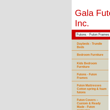
Gala Fut
Inc.
Daybeds - Trundle
Beds
Bedroom Furniture
Kids Bedroom
Furniture
Futons - Futon
Frames
Futon Mattresses
Cotton spring & foam
futons
Futon Covers –
Custom & Ready
Made - Futon