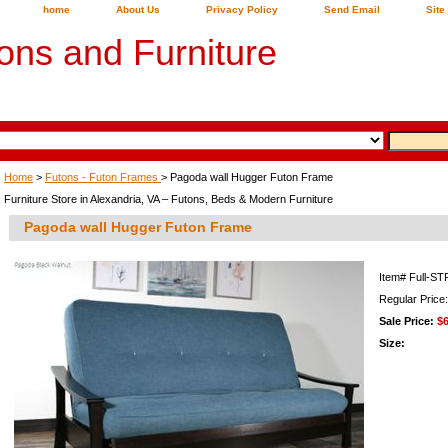
home
About Us
Privacy Policy
Send Email
Site
ons and Furniture
Home
>
Futons - Futon Frames
> Pagoda wall Hugger Futon Frame
Furniture Store in Alexandria, VA – Futons, Beds & Modern Furniture
Pagoda wall Hugger Futon Frame
Item#
Full-ST
Regular Price
Sale Price:
$
Size: