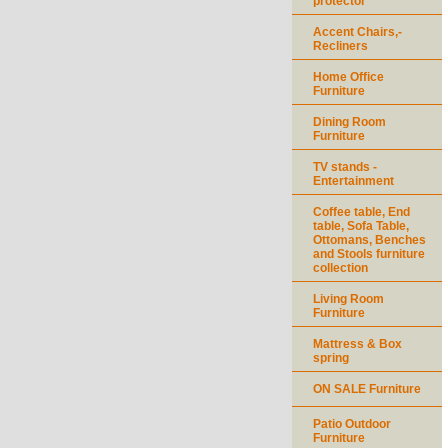
protector
Accent Chairs,-
Recliners
Home Office
Furniture
Dining Room
Furniture
TV stands -
Entertainment
Coffee table, End
table, Sofa Table,
Ottomans, Benches
and Stools furniture
collection
Living Room
Furniture
Mattress & Box
spring
ON SALE Furniture
Patio Outdoor
Furniture