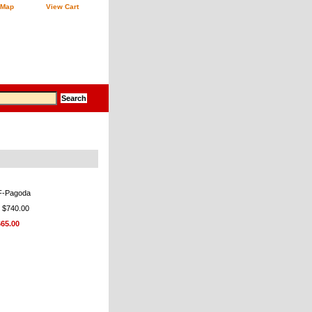
 Map
View Cart
F-Pagoda
: $740.00
665.00