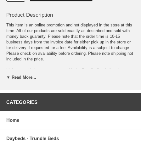
Product Description
This item is an online promotion and not displayed in the store at this
time. All of our products are sold exactly as described and sold with
money back guaranty. Please note that the order time is 10-15
business days from the invoice date for either pick up in the store or
for delivery if requested for a fee. Availability is a subject to change.
Please check on availability before ordering. Please note shipping not
included in the price.
Make a sophisticated statement with the Freydis Greek Key Area
Rug. Patterned with an elegant modern design, Freydis is a durable
▼ Read More...
machine-woven polyester microfiber rug that offers wide-ranging
support. Complete with a jute fabric bottom, Freydis enhances
traditional and contemporary modern decors while outlasting everyday
use. Featuring a stylish Greek key design with a high density low pile
CATEGORIES
weave, this non-shedding area rug is the perfect addition to a living
room, bedroom, entryway, kitchen, dining room or family room.
Freydis is a family-friendly stain resistant rug with easy maintenance.
Home
Vacuum regularly and spot clean with diluted soap or detergent as
needed. Create a comfortable play area for kids and pets while
protecting your floor from spills and heavy furniture with this carefree
Daybeds - Trundle Beds
decor update for high traffic areas of your home.