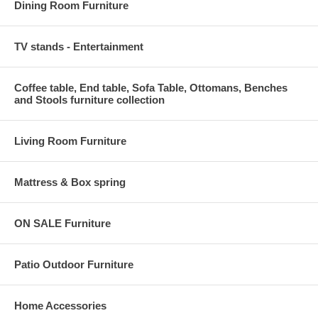
Dining Room Furniture
TV stands - Entertainment
Coffee table, End table, Sofa Table, Ottomans, Benches
and Stools furniture collection
Living Room Furniture
Mattress & Box spring
ON SALE Furniture
Patio Outdoor Furniture
Home Accessories