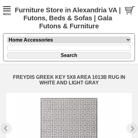
Furniture Store in Alexandria VA |
Futons, Beds & Sofas | Gala
Futons & Furniture
FREYDIS GREEK KEY 5X8 AREA 1013B RUG IN
WHITE AND LIGHT GRAY