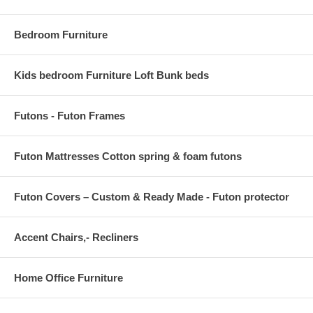
OVERALL PRODUCT DIMENSIONS 96 L x 60 W x .5 H
Bedroom Furniture
Kids bedroom Furniture Loft Bunk beds
Futons - Futon Frames
Futon Mattresses Cotton spring & foam futons
Futon Covers – Custom & Ready Made - Futon protector
Accent Chairs,- Recliners
Home Office Furniture