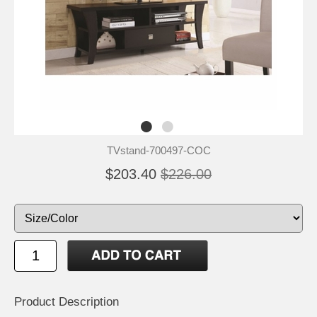
TVstand-700497-COC
$203.40
$226.00
Product Description