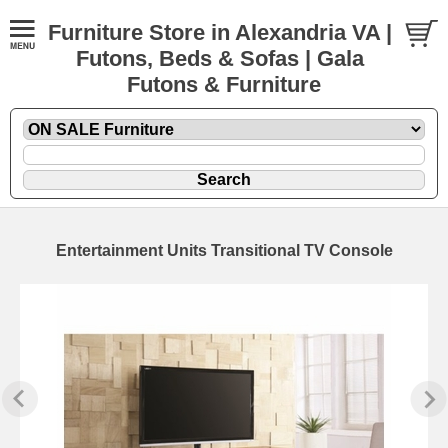
Furniture Store in Alexandria VA |
Futons, Beds & Sofas | Gala
Futons & Furniture
Entertainment Units Transitional TV Console