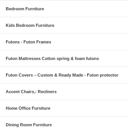
Bedroom Furniture
Kids Bedroom Furniture
Futons - Futon Frames
Futon Mattresses Cotton spring & foam futons
Futon Covers – Custom & Ready Made - Futon protector
Accent Chairs,- Recliners
Home Office Furniture
Dining Room Furniture