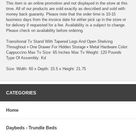
This item is an online promotion and not displayed in the store at this
time. All of our products are sold exactly as described and sold with
money back guaranty. Please note that the order time is 10-15
business days from the invoice date for either pick up in the store or
for delivery if requested for a fee. Availability is a subject to change.
Please check on availability before ordering.
Transitional Tv Stand With Tapered Legs And Open Shelving
Throughout • One Drawer For Hidden Storage • Metal Hardware Color:
Cappuccino Max Tv Size: 65 Inches Max Tv Weight: 120 Pounds
Type Of Assembly: Kd
Size: Width: 60 x Depth: 15.5 x Height: 21.75
CATEGORIES
Home
Daybeds - Trundle Beds