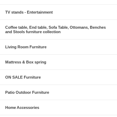
TV stands - Entertainment
Coffee table, End table, Sofa Table, Ottomans, Benches
and Stools furniture collection
Living Room Furniture
Mattress & Box spring
ON SALE Furniture
Patio Outdoor Furniture
Home Accessories