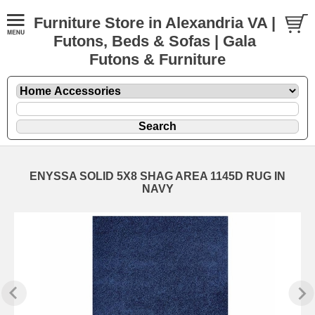
Furniture Store in Alexandria VA |
Futons, Beds & Sofas | Gala
Futons & Furniture
ENYSSA SOLID 5X8 SHAG AREA 1145D RUG IN
NAVY