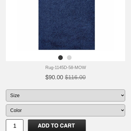
Rug-1145D-58-MOW
$90.00
$116.00