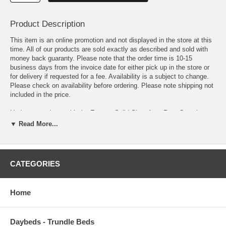
Product Description
This item is an online promotion and not displayed in the store at this
time. All of our products are sold exactly as described and sold with
money back guaranty. Please note that the order time is 10-15
business days from the invoice date for either pick up in the store or
for delivery if requested for a fee. Availability is a subject to change.
Please check on availability before ordering. Please note shipping not
included in the price.
Update your decor with the Enyssa Solid Shag Area Rug. Complete
with a jute bottom, Enyssa is a durable machine-woven polypropylene
▼ Read More...
rug that enhances traditional and contemporary modern decors while
outlasting everyday use. Boasting a cozy and soft shag high pile
weave of approximately two inches, this non-shedding, high density
area rug is a perfect addition to the living room, bedroom, entryway,
CATEGORIES
kitchen, dining room or family room. Enyssa is a family-friendly stain
resistant rug with easy maintenance. Vacuum regularly and spot clean
with diluted soap or detergent as needed. Create a comfortable play
Home
area for kids and pets while protecting your floor from spills and heavy
furniture with this carefree decor update for your home.
Daybeds - Trundle Beds
OVERALL PRODUCT DIMENSIONS 96.5 L x 61 W x 2 H