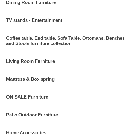
Dining Room Furniture
TV stands - Entertainment
Coffee table, End table, Sofa Table, Ottomans, Benches
and Stools furniture collection
Living Room Furniture
Mattress & Box spring
ON SALE Furniture
Patio Outdoor Furniture
Home Accessories