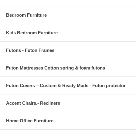
Bedroom Furniture
Kids Bedroom Furniture
Futons - Futon Frames
Futon Mattresses Cotton spring & foam futons
Futon Covers – Custom & Ready Made - Futon protector
Accent Chairs,- Recliners
Home Office Furniture