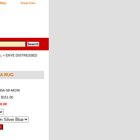
 Map
View Cart
gs
> ENYE DISTRESSED
5A RUG
05A-58-MOW
: $151.00
0.00