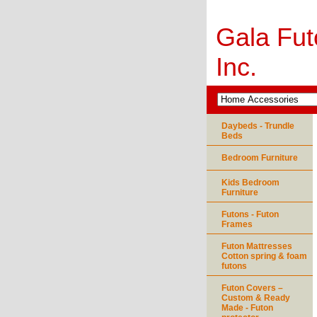
Gala Fut
Inc.
Daybeds - Trundle
Beds
Bedroom Furniture
Kids Bedroom
Furniture
Futons - Futon
Frames
Futon Mattresses
Cotton spring & foam
futons
Futon Covers –
Custom & Ready
Made - Futon