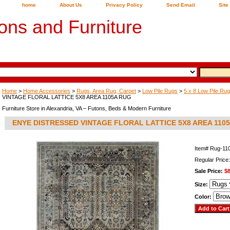
home
About Us
Privacy Policy
Send Email
Site
ons and Furniture
Home
>
Home Accessories
>
Rugs, Area Rug, Carpet
>
Low Pile Rugs
>
5 x 8 Low Pile Ru
VINTAGE FLORAL LATTICE 5X8 AREA 1105A RUG
Furniture Store in Alexandria, VA – Futons, Beds & Modern Furniture
ENYE DISTRESSED VINTAGE FLORAL LATTICE 5X8 AREA 110
Item#
Rug-11
Regular Price
Sale Price:
$8
Size:
Color: