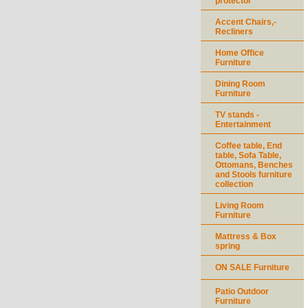
protector
Accent Chairs,-
Recliners
Home Office
Furniture
Dining Room
Furniture
TV stands -
Entertainment
Coffee table, End
table, Sofa Table,
Ottomans, Benches
and Stools furniture
collection
Living Room
Furniture
Mattress & Box
spring
ON SALE Furniture
Patio Outdoor
Furniture