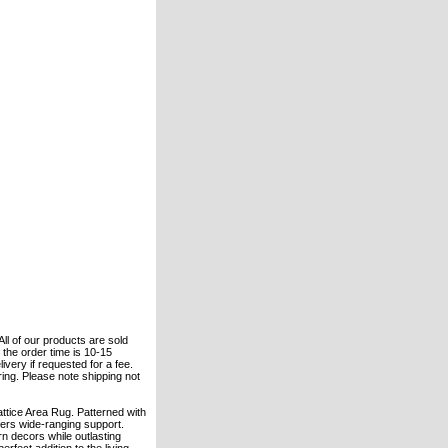
All of our products are sold
the order time is 10-15
ivery if requested for a fee.
ering. Please note shipping not
ttice Area Rug. Patterned with
fers wide-ranging support.
n decors while outlasting