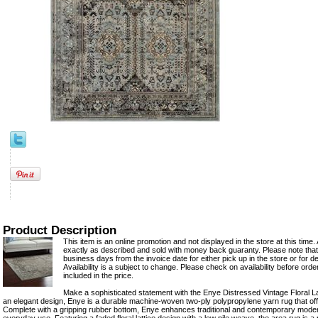
Product Description
This item is an online promotion and not displayed in the store at this time. 
exactly as described and sold with money back guaranty. Please note that 
business days from the invoice date for either pick up in the store or for del
Availability is a subject to change. Please check on availability before ord
included in the price.
Make a sophisticated statement with the Enye Distressed Vintage Floral La
an elegant design, Enye is a durable machine-woven two-ply polypropylene yarn rug that of
Complete with a gripping rubber bottom, Enye enhances traditional and contemporary moder