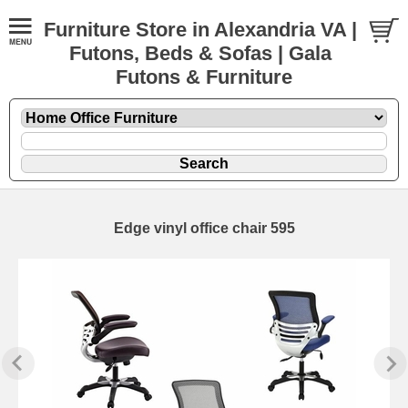
Furniture Store in Alexandria VA |
Futons, Beds & Sofas | Gala
Futons & Furniture
Edge vinyl office chair 595