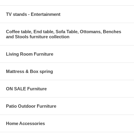
TV stands - Entertainment
Coffee table, End table, Sofa Table, Ottomans, Benches
and Stools furniture collection
Living Room Furniture
Mattress & Box spring
ON SALE Furniture
Patio Outdoor Furniture
Home Accessories