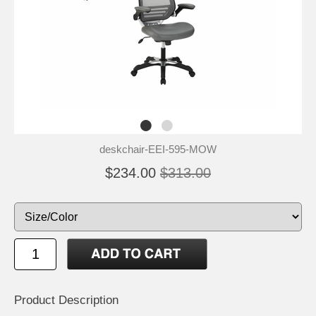
deskchair-EEI-595-MOW
$234.00
$313.00
Product Description