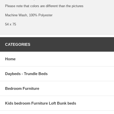
Please note that colors are different than the pictures
Machine Wash, 100% Polyester
54 x 75
CATEGORIES
Home
Daybeds - Trundle Beds
Bedroom Furniture
Kids bedroom Furniture Loft Bunk beds