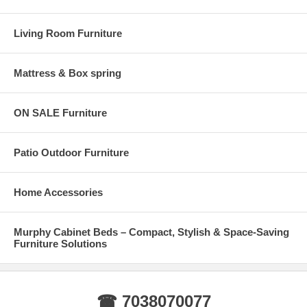
Living Room Furniture
Mattress & Box spring
ON SALE Furniture
Patio Outdoor Furniture
Home Accessories
Murphy Cabinet Beds – Compact, Stylish & Space-Saving
Furniture Solutions
☎ 7038070077