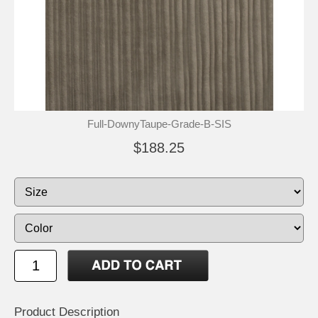
Full-DownyTaupe-Grade-B-SIS
$188.25
Product Description