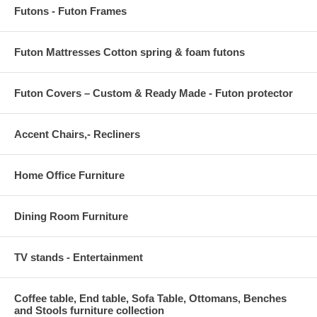
Futons - Futon Frames
Futon Mattresses Cotton spring & foam futons
Futon Covers – Custom & Ready Made - Futon protector
Accent Chairs,- Recliners
Home Office Furniture
Dining Room Furniture
TV stands - Entertainment
Coffee table, End table, Sofa Table, Ottomans, Benches
and Stools furniture collection