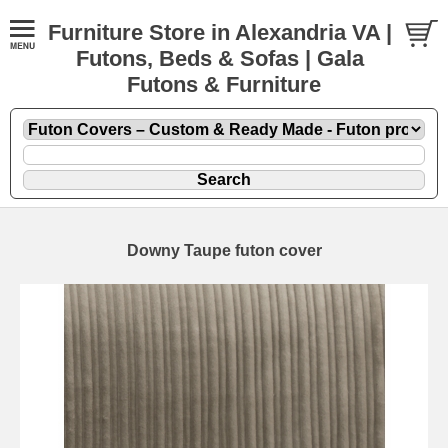
Furniture Store in Alexandria VA |
Futons, Beds & Sofas | Gala
Futons & Furniture
Downy Taupe futon cover