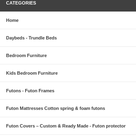
CATEGORIES
Home
Daybeds - Trundle Beds
Bedroom Furniture
Kids Bedroom Furniture
Futons - Futon Frames
Futon Mattresses Cotton spring & foam futons
Futon Covers – Custom & Ready Made - Futon protector