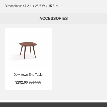
Dimensions: 47.2 L x 23.6 W x 15.3 H
ACCESSORIES
Downtown End Table
$292.00
$314.00