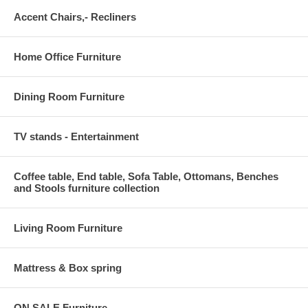
Accent Chairs,- Recliners
Home Office Furniture
Dining Room Furniture
TV stands - Entertainment
Coffee table, End table, Sofa Table, Ottomans, Benches
and Stools furniture collection
Living Room Furniture
Mattress & Box spring
ON SALE Furniture