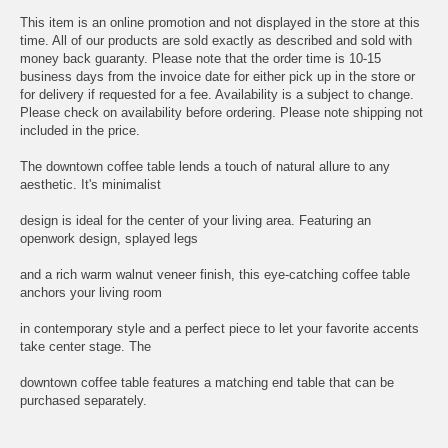
This item is an online promotion and not displayed in the store at this
time. All of our products are sold exactly as described and sold with
money back guaranty. Please note that the order time is 10-15
business days from the invoice date for either pick up in the store or
for delivery if requested for a fee. Availability is a subject to change.
Please check on availability before ordering. Please note shipping not
included in the price.
The downtown coffee table lends a touch of natural allure to any
aesthetic. It's minimalist
design is ideal for the center of your living area. Featuring an
openwork design, splayed legs
and a rich warm walnut veneer finish, this eye-catching coffee table
anchors your living room
in contemporary style and a perfect piece to let your favorite accents
take center stage. The
downtown coffee table features a matching end table that can be
purchased separately.