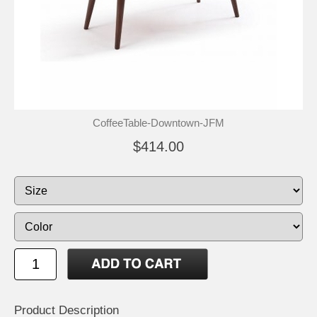
CoffeeTable-Downtown-JFM
$414.00
Product Description