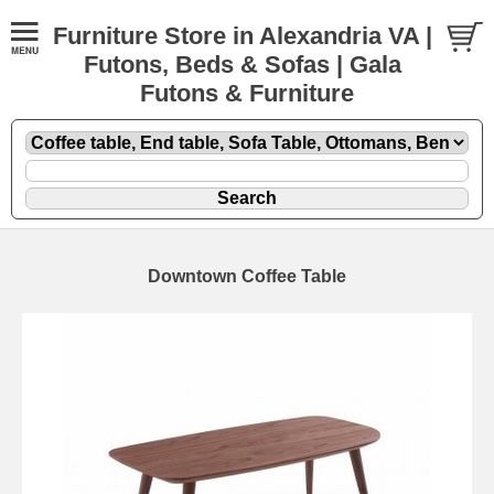
Furniture Store in Alexandria VA |
Futons, Beds & Sofas | Gala
Futons & Furniture
Downtown Coffee Table