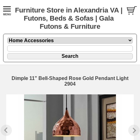
Furniture Store in Alexandria VA |
Futons, Beds & Sofas | Gala
Futons & Furniture
Dimple 11" Bell-Shaped Rose Gold Pendant Light
2904