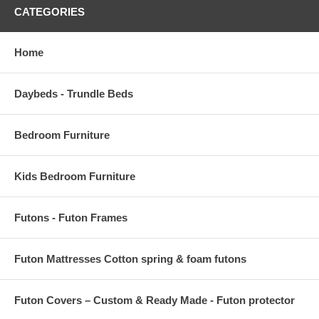
CATEGORIES
Home
Daybeds - Trundle Beds
Bedroom Furniture
Kids Bedroom Furniture
Futons - Futon Frames
Futon Mattresses Cotton spring & foam futons
Futon Covers – Custom & Ready Made - Futon protector