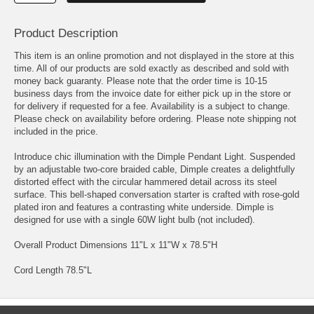
Product Description
This item is an online promotion and not displayed in the store at this
time. All of our products are sold exactly as described and sold with
money back guaranty. Please note that the order time is 10-15
business days from the invoice date for either pick up in the store or
for delivery if requested for a fee. Availability is a subject to change.
Please check on availability before ordering. Please note shipping not
included in the price.
Introduce chic illumination with the Dimple Pendant Light. Suspended
by an adjustable two-core braided cable, Dimple creates a delightfully
distorted effect with the circular hammered detail across its steel
surface. This bell-shaped conversation starter is crafted with rose-gold
plated iron and features a contrasting white underside. Dimple is
designed for use with a single 60W light bulb (not included).
Overall Product Dimensions 11"L x 11"W x 78.5"H
Cord Length 78.5"L