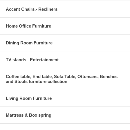
Accent Chairs,- Recliners
Home Office Furniture
Dining Room Furniture
TV stands - Entertainment
Coffee table, End table, Sofa Table, Ottomans, Benches
and Stools furniture collection
Living Room Furniture
Mattress & Box spring