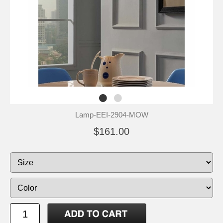
Lamp-EEI-2904-MOW
$161.00