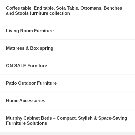
Coffee table, End table, Sofa Table, Ottomans, Benches
and Stools furniture collection
Living Room Furniture
Mattress & Box spring
ON SALE Furniture
Patio Outdoor Furniture
Home Accessories
Murphy Cabinet Beds – Compact, Stylish & Space-Saving
Furniture Solutions