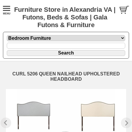
Furniture Store in Alexandria VA |
Futons, Beds & Sofas | Gala
Futons & Furniture
CURL 5206 QUEEN NAILHEAD UPHOLSTERED
HEADBOARD