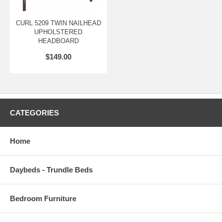
CURL 5209 TWIN NAILHEAD
UPHOLSTERED
HEADBOARD
$149.00
CATEGORIES
Home
Daybeds - Trundle Beds
Bedroom Furniture