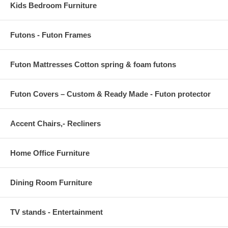
Kids Bedroom Furniture
Futons - Futon Frames
Futon Mattresses Cotton spring & foam futons
Futon Covers – Custom & Ready Made - Futon protector
Accent Chairs,- Recliners
Home Office Furniture
Dining Room Furniture
TV stands - Entertainment