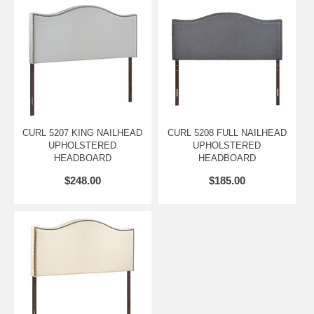
MOUNTING LOCATION A - HEIGHT TO BOTTOM OF HEADBOARD
25 H
MOUNTING LOCATION B - HEIGHT TO TOP OF HEADBOARD 49 H
MOUNTING LOCATION B - HEIGHT TO BOTTOM OF HEADBOARD
22.5 H
MOUNTING LOCATION C - HEIGHT TO TOP OF HEADBOARD 46.5
H
CURL 5207 KING NAILHEAD
CURL 5208 FULL NAILHEAD
UPHOLSTERED
UPHOLSTERED
MOUNTING LOCATION C - HEIGHT TO BOTTOM OF HEADBOARD
HEADBOARD
HEADBOARD
20 H
$248.00
$185.00
MOUNTING LOCATION D - HEIGHT TO TOP OF HEADBOARD 44 H
MOUNTING LOCATION D - HEIGHT TO BOTTOM OF HEADBOARD
17 H