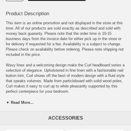
Product Description
This item is an online promotion and not displayed in the store at this
time. All of our products are sold exactly as described and sold with
money back guaranty. Please note that the order time is 10-15
business days from the invoice date for either pick up in the store or
for delivery if requested for a fee. Availability is a subject to change.
Please check on availability before ordering. Please note shipping not
included in the price.
Wavy lines and a welcoming design make the Curl headboard series a
selection of elegance. Upholstered in fine linen with a fashionable nail
button trim, Curl shows off the best of modern design with a fluid style
that speaks volumes. Made from particleboard with solid wood poles,
Curl makes it easy to curl up to while pleasantly supported by this
perfect centerpiece for your bedroom.
OVERALL PRODUCT DIMENSIONS 3.5 L x 62.5 W x 51.5 H
▼ Read More...
BEDFRAME MOUNTING LOCATION 4.5 - 8.5 H
ACCESSORIES
MOUNTING LOCATION A - HEIGHT TO TOP OF HEADBOARD 51.5
H