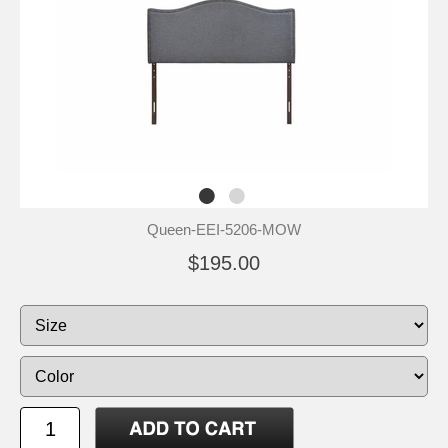
Queen-EEI-5206-MOW
$195.00