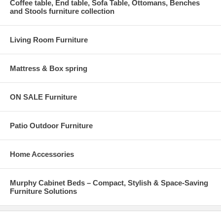
Coffee table, End table, Sofa Table, Ottomans, Benches
and Stools furniture collection
Living Room Furniture
Mattress & Box spring
ON SALE Furniture
Patio Outdoor Furniture
Home Accessories
Murphy Cabinet Beds – Compact, Stylish & Space-Saving
Furniture Solutions