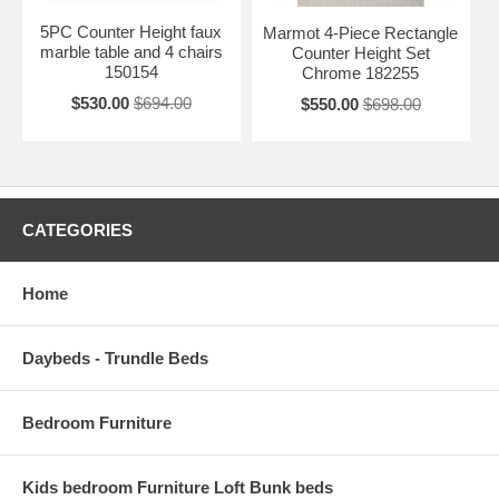
5PC Counter Height faux
Marmot 4-Piece Rectangle
marble table and 4 chairs
Counter Height Set
150154
Chrome 182255
$530.00
$694.00
$550.00
$698.00
CATEGORIES
Home
Daybeds - Trundle Beds
Bedroom Furniture
Kids bedroom Furniture Loft Bunk beds