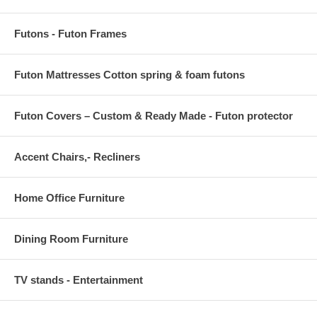
Futons - Futon Frames
Futon Mattresses Cotton spring & foam futons
Futon Covers – Custom & Ready Made - Futon protector
Accent Chairs,- Recliners
Home Office Furniture
Dining Room Furniture
TV stands - Entertainment