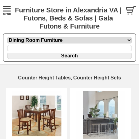
Furniture Store in Alexandria VA |
Futons, Beds & Sofas | Gala
Futons & Furniture
Counter Height Tables, Counter Height Sets