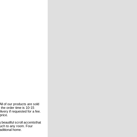
All of our products are sold
the order time is 10-15
ivery if requested for a fee.
price.
beautiful scroll accentsthat
touch to any room. Four
aditional home.