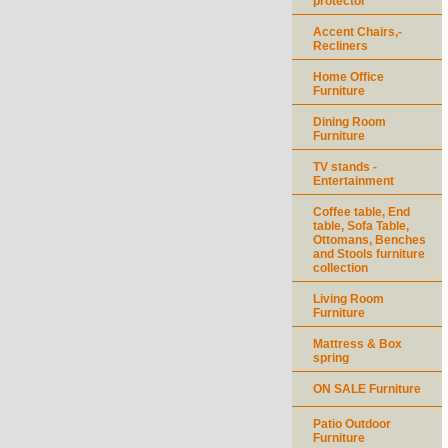
protector
Accent Chairs,-
Recliners
Home Office
Furniture
Dining Room
Furniture
TV stands -
Entertainment
Coffee table, End
table, Sofa Table,
Ottomans, Benches
and Stools furniture
collection
Living Room
Furniture
Mattress & Box
spring
ON SALE Furniture
Patio Outdoor
Furniture