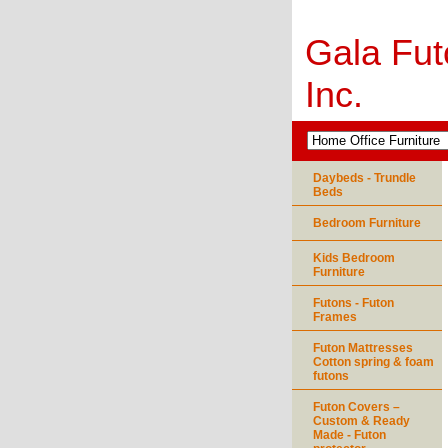
Gala Fut
Inc.
Daybeds - Trundle
Beds
Bedroom Furniture
Kids Bedroom
Furniture
Futons - Futon
Frames
Futon Mattresses
Cotton spring & foam
futons
Futon Covers –
Custom & Ready
Made - Futon