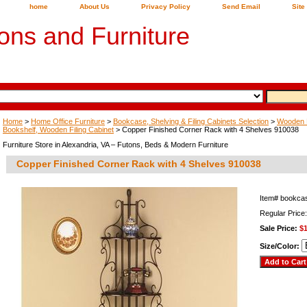
home
About Us
Privacy Policy
Send Email
Site
ons and Furniture
Home
>
Home Office Furniture
>
Bookcase, Shelving & Filing Cabinets Selection
>
Wooden 
Bookshelf, Wooden Filing Cabinet
> Copper Finished Corner Rack with 4 Shelves 910038
Furniture Store in Alexandria, VA – Futons, Beds & Modern Furniture
Copper Finished Corner Rack with 4 Shelves 910038
Item#
bookca
Regular Price
Sale Price:
$
Size/Color: