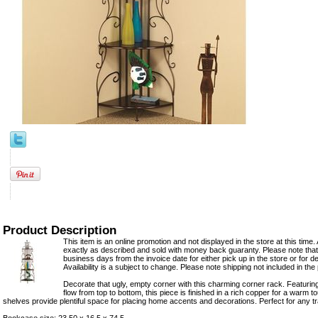
Product Description
This item is an online promotion and not displayed in the store at this time. 
exactly as described and sold with money back guaranty. Please note that 
business days from the invoice date for either pick up in the store or for del
Availability is a subject to change. Please note shipping not included in the 
Decorate that ugly, empty corner with this charming corner rack. Featuring 
flow from top to bottom, this piece is finished in a rich copper for a warm 
shelves provide plentiful space for placing home accents and decorations. Perfect for any tr