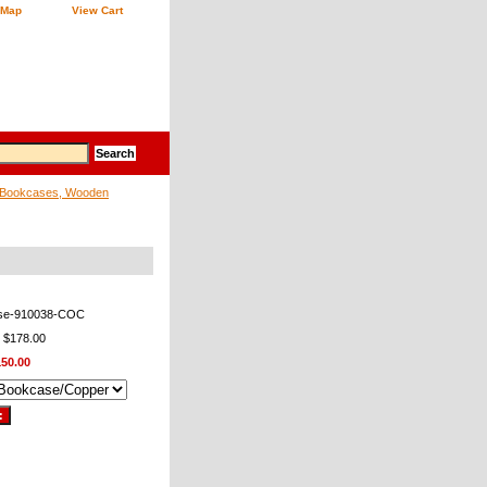
 Map
View Cart
Bookcases, Wooden
se-910038-COC
: $178.00
150.00