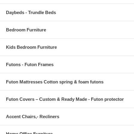
Daybeds - Trundle Beds
Bedroom Furniture
Kids Bedroom Furniture
Futons - Futon Frames
Futon Mattresses Cotton spring & foam futons
Futon Covers – Custom & Ready Made - Futon protector
Accent Chairs,- Recliners
Home Office Furniture