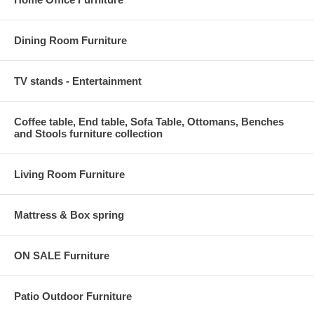
Dining Room Furniture
TV stands - Entertainment
Coffee table, End table, Sofa Table, Ottomans, Benches
and Stools furniture collection
Living Room Furniture
Mattress & Box spring
ON SALE Furniture
Patio Outdoor Furniture