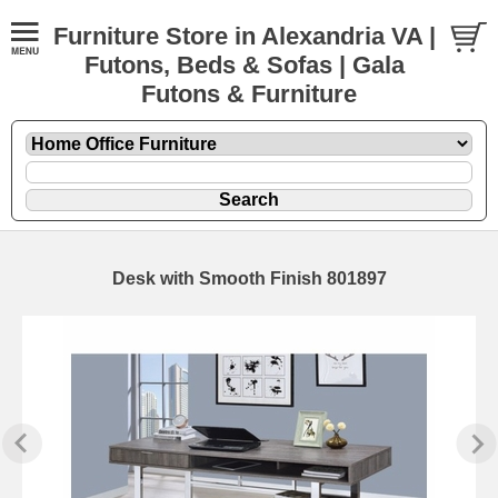
Furniture Store in Alexandria VA |
Futons, Beds & Sofas | Gala
Futons & Furniture
Desk with Smooth Finish 801897