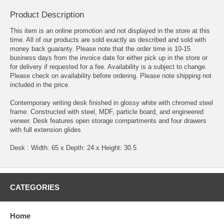
Product Description
This item is an online promotion and not displayed in the store at this
time. All of our products are sold exactly as described and sold with
money back guaranty. Please note that the order time is 10-15
business days from the invoice date for either pick up in the store or
for delivery if requested for a fee. Availability is a subject to change.
Please check on availability before ordering. Please note shipping not
included in the price.
Contemporary writing desk finished in glossy white with chromed steel
frame. Constructed with steel, MDF, particle board, and engineered
veneer. Desk features open storage compartments and four drawers
with full extension glides
Desk : Width: 65 x Depth: 24 x Height: 30.5
CATEGORIES
Home