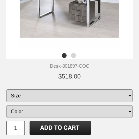
Desk-801897-COC
$518.00