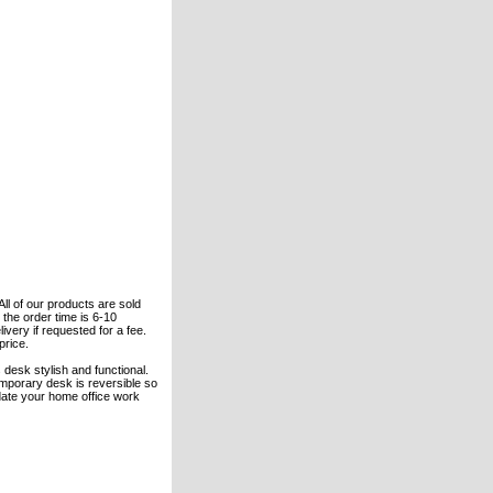
All of our products are sold
the order time is 6-10
ivery if requested for a fee.
price.
s desk stylish and functional.
mporary desk is reversible so
odate your home office work