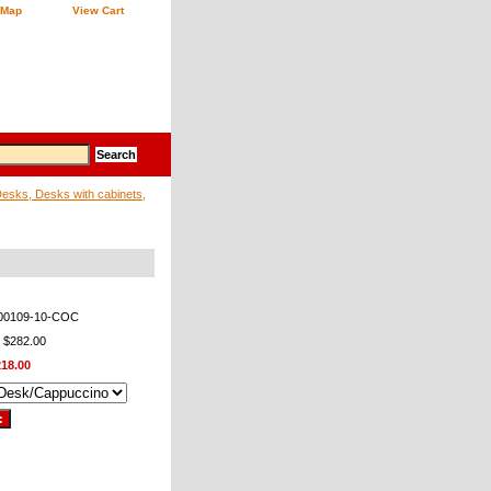
 Map
View Cart
sks, Desks with cabinets,
00109-10-COC
: $282.00
218.00