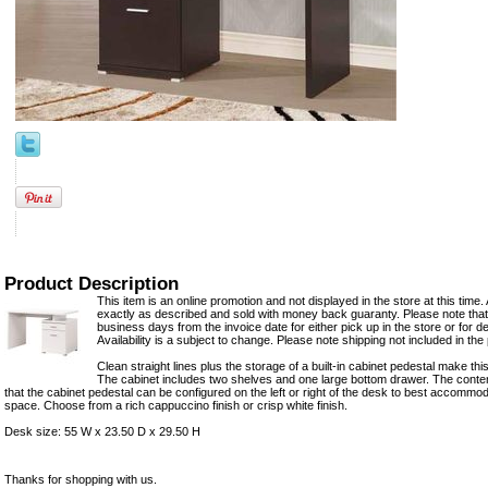
Product Description
This item is an online promotion and not displayed in the store at this time. 
exactly as described and sold with money back guaranty. Please note that 
business days from the invoice date for either pick up in the store or for del
Availability is a subject to change. Please note shipping not included in the 
Clean straight lines plus the storage of a built-in cabinet pedestal make thi
The cabinet includes two shelves and one large bottom drawer. The conte
that the cabinet pedestal can be configured on the left or right of the desk to best accomm
space. Choose from a rich cappuccino finish or crisp white finish.
Desk size: 55 W x 23.50 D x 29.50 H
Thanks for shopping with us.