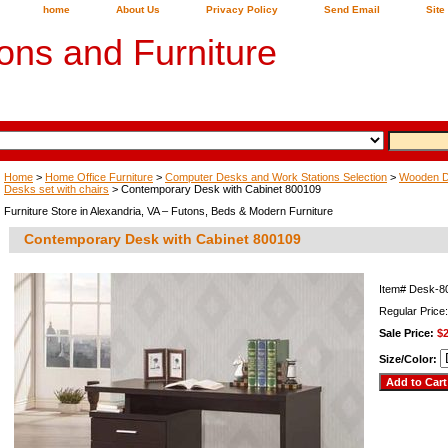
home
About Us
Privacy Policy
Send Email
Site
ons and Furniture
Home
>
Home Office Furniture
>
Computer Desks and Work Stations Selection
>
Wooden De
Desks set with chairs
> Contemporary Desk with Cabinet 800109
Furniture Store in Alexandria, VA – Futons, Beds & Modern Furniture
Contemporary Desk with Cabinet 800109
Item#
Desk-8
Regular Price
Sale Price:
$
Size/Color: