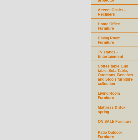
protector
Accent Chairs,-
Recliners
Home Office
Furniture
Dining Room
Furniture
TV stands -
Entertainment
Coffee table, End
table, Sofa Table,
Ottomans, Benches
and Stools furniture
collection
Living Room
Furniture
Mattress & Box
spring
ON SALE Furniture
Patio Outdoor
Furniture