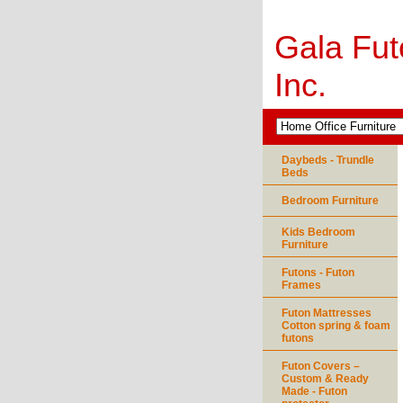
Gala Fut
Inc.
Daybeds - Trundle
Beds
Bedroom Furniture
Kids Bedroom
Furniture
Futons - Futon
Frames
Futon Mattresses
Cotton spring & foam
futons
Futon Covers –
Custom & Ready
Made - Futon