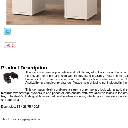
Product Description
This item is an online promotion and not displayed in the store at this time. 
exactly as described and sold with money back guaranty. Please note that 
business days from the invoice date for either pick up in the store or for del
Availability is a subject to change. Please note shipping not included in the 
This computer desk combines a sleek, contemporary look with practical sto
features two storage drawers in one pedestal, one cabinet with two shelves inside in the ot
tray. The desk's floating table top is held up by silver accents, which give it contemporary a
storage areas.
Desk size: 55 * 23.75 * 29.5
Thanks for shopping with us.