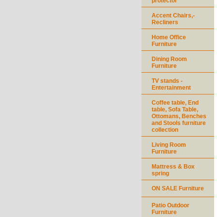
protector
Accent Chairs,-
Recliners
Home Office
Furniture
Dining Room
Furniture
TV stands -
Entertainment
Coffee table, End
table, Sofa Table,
Ottomans, Benches
and Stools furniture
collection
Living Room
Furniture
Mattress & Box
spring
ON SALE Furniture
Patio Outdoor
Furniture