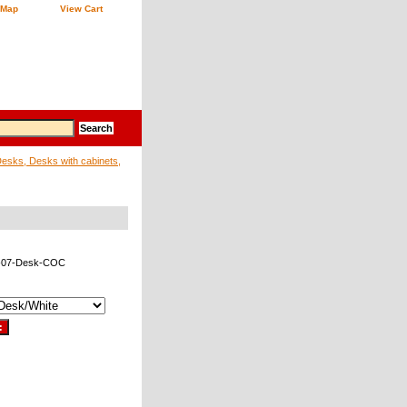
 Map
View Cart
sks, Desks with cabinets,
-07-Desk-COC