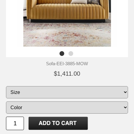
Sofa-EEI-3885-MOW
$1,411.00