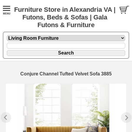
Furniture Store in Alexandria VA |
Futons, Beds & Sofas | Gala
Futons & Furniture
Conjure Channel Tufted Velvet Sofa 3885