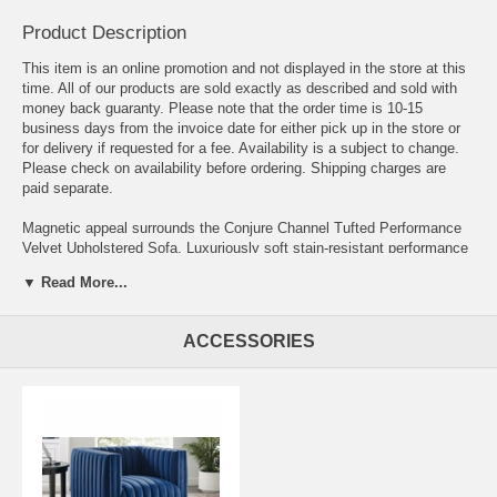
Product Description
This item is an online promotion and not displayed in the store at this
time. All of our products are sold exactly as described and sold with
money back guaranty. Please note that the order time is 10-15
business days from the invoice date for either pick up in the store or
for delivery if requested for a fee. Availability is a subject to change.
Please check on availability before ordering. Shipping charges are
paid separate.
Magnetic appeal surrounds the Conjure Channel Tufted Performance
Velvet Upholstered Sofa. Luxuriously soft stain-resistant performance
velvet upholstery covers dense foam padding with an individually
▼ Read More...
wrapped spring coil system to create a supportive living room couch
that will become the go-to lounge spot for family and friends. Vertical
channel tufting and subtle French piping on the arms adds depth to
ACCESSORIES
this vintage glamour sofa that effortlessly becomes the focal point in
your living room. Solidly constructed from wood and plywood, the
Conjure Living Room Sofa has non-marking foot caps and a matte
black base. Versatile and elegant, the Conjure Performance Velvet
Sofa is ideally suited for a variety of decor styles in your living room,
lounge room, or home office. Sofa Weight Capacity: 1323 lbs.
Overall Product Dimensions 34.5"L x 84"W x 28.5"H