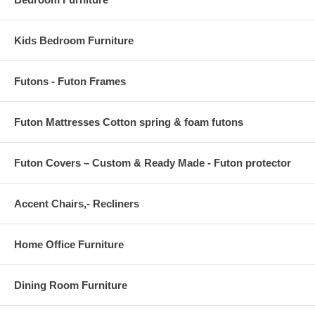
Kids Bedroom Furniture
Futons - Futon Frames
Futon Mattresses Cotton spring & foam futons
Futon Covers – Custom & Ready Made - Futon protector
Accent Chairs,- Recliners
Home Office Furniture
Dining Room Furniture