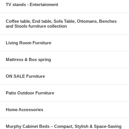
TV stands - Entertainment
Coffee table, End table, Sofa Table, Ottomans, Benches
and Stools furniture collection
Living Room Furniture
Mattress & Box spring
ON SALE Furniture
Patio Outdoor Furniture
Home Accessories
Murphy Cabinet Beds – Compact, Stylish & Space-Saving