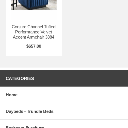
Seat Dimensions 23"L x 76"W x 17.5"H
Armrest Dimensions 34.5"L x 11"H
Conjure Channel Tufted
Backrest Dimensions 84"W x 11"H
Performance Velvet
Accent Armchair 3884
$657.00
CATEGORIES
Home
Daybeds - Trundle Beds
Bedroom Furniture