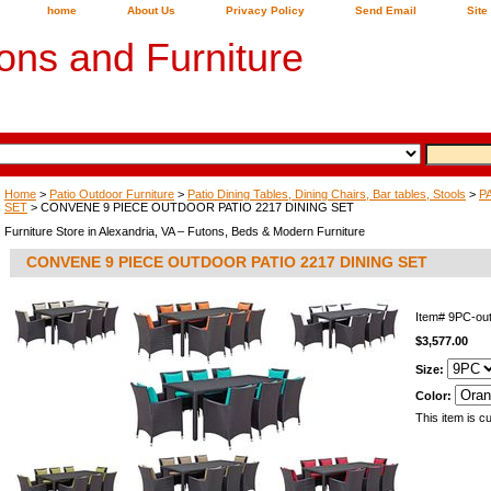
home
About Us
Privacy Policy
Send Email
Site
ons and Furniture
Home
>
Patio Outdoor Furniture
>
Patio Dining Tables, Dining Chairs, Bar tables, Stools
>
P
SET
> CONVENE 9 PIECE OUTDOOR PATIO 2217 DINING SET
Furniture Store in Alexandria, VA – Futons, Beds & Modern Furniture
CONVENE 9 PIECE OUTDOOR PATIO 2217 DINING SET
Item#
9PC-ou
$3,577.00
Size:
Color:
This item is cu