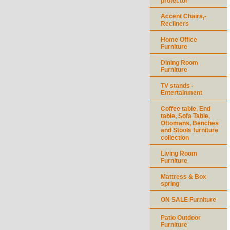
protector
Accent Chairs,-
Recliners
Home Office
Furniture
Dining Room
Furniture
TV stands -
Entertainment
Coffee table, End
table, Sofa Table,
Ottomans, Benches
and Stools furniture
collection
Living Room
Furniture
Mattress & Box
spring
ON SALE Furniture
Patio Outdoor
Furniture