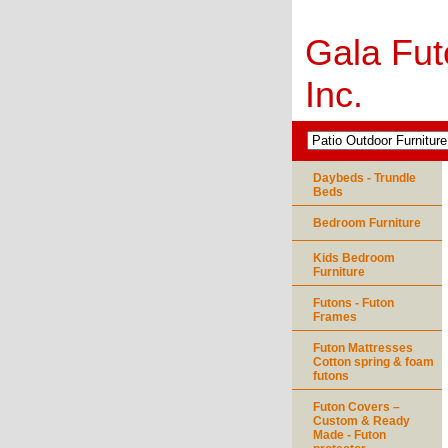
Gala Fut
Inc.
Daybeds - Trundle
Beds
Bedroom Furniture
Kids Bedroom
Furniture
Futons - Futon
Frames
Futon Mattresses
Cotton spring & foam
futons
Futon Covers –
Custom & Ready
Made - Futon