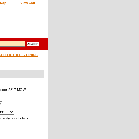
 Map
View Cart
ATIO OUTDOOR DINING
tdoor-2217-MOW
rrently out of stock!