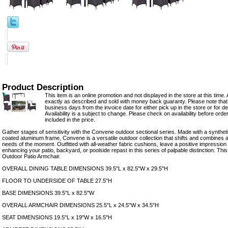
Product Description
This item is an online promotion and not displayed in the store at this time. 
exactly as described and sold with money back guaranty. Please note that 
business days from the invoice date for either pick up in the store or for del
Availability is a subject to change. Please check on availability before orde
included in the price.
Gather stages of sensitivity with the Convene outdoor sectional series. Made with a synthe
coated aluminum frame, Convene is a versatile outdoor collection that shifts and combines
needs of the moment. Outfitted with all-weather fabric cushions, leave a positive impression 
enhancing your patio, backyard, or poolside repast in this series of palpable distinction. This 
Outdoor Patio Armchair.
OVERALL DINING TABLE DIMENSIONS 39.5"L x 82.5"W x 29.5"H
FLOOR TO UNDERSIDE OF TABLE 27.5"H
BASE DIMENSIONS 39.5"L x 82.5"W
OVERALL ARMCHAIR DIMENSIONS 25.5"L x 24.5"W x 34.5"H
SEAT DIMENSIONS 19.5"L x 19"W x 16.5"H