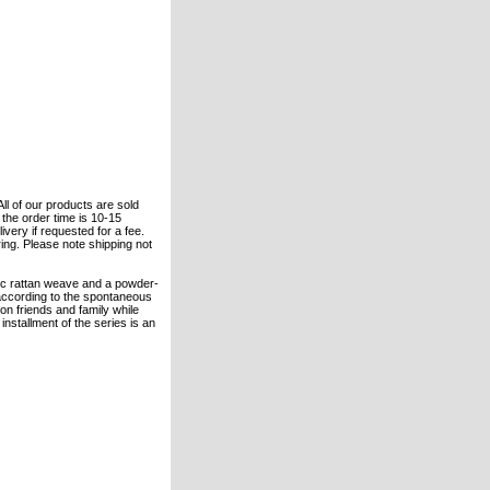
All of our products are sold
the order time is 10-15
ivery if requested for a fee.
ring. Please note shipping not
tic rattan weave and a powder-
 according to the spontaneous
on friends and family while
installment of the series is an