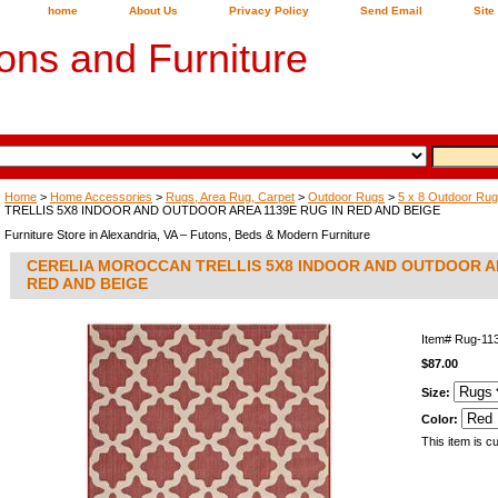
home
About Us
Privacy Policy
Send Email
Site
ons and Furniture
Home
>
Home Accessories
>
Rugs, Area Rug, Carpet
>
Outdoor Rugs
>
5 x 8 Outdoor Ru
TRELLIS 5X8 INDOOR AND OUTDOOR AREA 1139E RUG IN RED AND BEIGE
Furniture Store in Alexandria, VA – Futons, Beds & Modern Furniture
CERELIA MOROCCAN TRELLIS 5X8 INDOOR AND OUTDOOR AR
RED AND BEIGE
Item#
Rug-11
$87.00
Size:
Color:
This item is cu