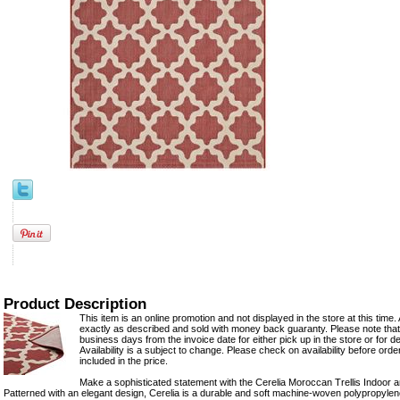
Product Description
This item is an online promotion and not displayed in the store at this time. 
exactly as described and sold with money back guaranty. Please note that 
business days from the invoice date for either pick up in the store or for del
Availability is a subject to change. Please check on availability before ord
included in the price.
Make a sophisticated statement with the Cerelia Moroccan Trellis Indoor
Patterned with an elegant design, Cerelia is a durable and soft machine-woven polypropylene