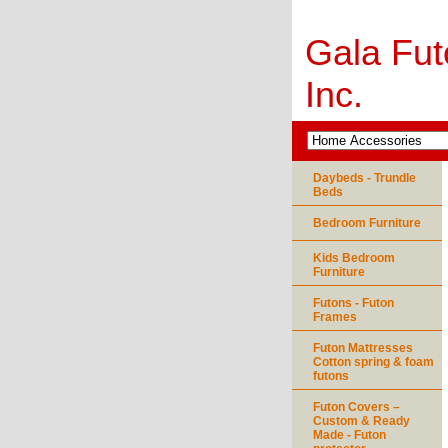
Gala Fut
Inc.
Daybeds - Trundle
Beds
Bedroom Furniture
Kids Bedroom
Furniture
Futons - Futon
Frames
Futon Mattresses
Cotton spring & foam
futons
Futon Covers –
Custom & Ready
Made - Futon