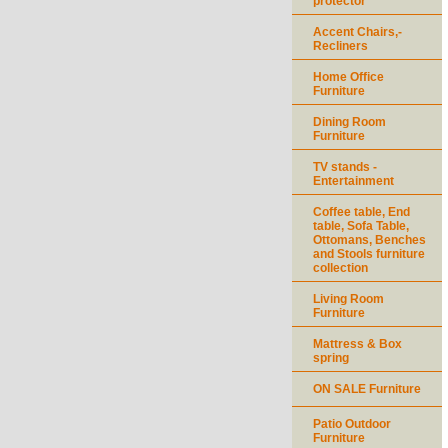
protector
Accent Chairs,-
Recliners
Home Office
Furniture
Dining Room
Furniture
TV stands -
Entertainment
Coffee table, End
table, Sofa Table,
Ottomans, Benches
and Stools furniture
collection
Living Room
Furniture
Mattress & Box
spring
ON SALE Furniture
Patio Outdoor
Furniture