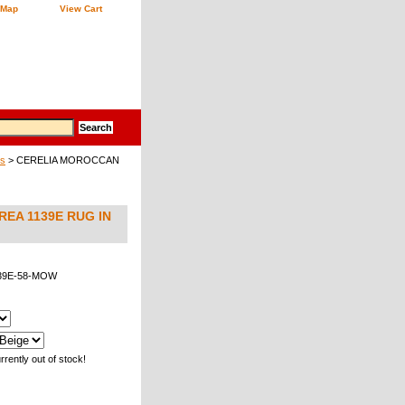
 Map
View Cart
gs
> CERELIA MOROCCAN
EA 1139E RUG IN
39E-58-MOW
rrently out of stock!