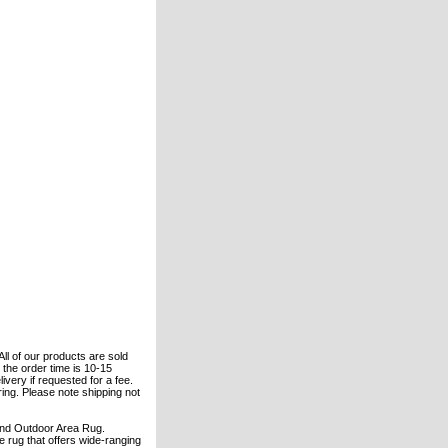
All of our products are sold
the order time is 10-15
ivery if requested for a fee.
ering. Please note shipping not
 and Outdoor Area Rug.
 rug that offers wide-ranging