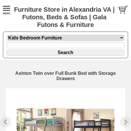
Furniture Store in Alexandria VA |
Futons, Beds & Sofas | Gala
Futons & Furniture
Ashton Twin over Full Bunk Bed with Storage
Drawers