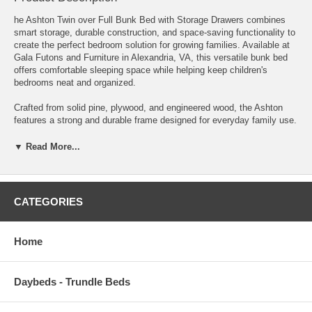
he Ashton Twin over Full Bunk Bed with Storage Drawers combines
smart storage, durable construction, and space-saving functionality to
create the perfect bedroom solution for growing families. Available at
Gala Futons and Furniture in Alexandria, VA, this versatile bunk bed
offers comfortable sleeping space while helping keep children's
bedrooms neat and organized.
Crafted from solid pine, plywood, and engineered wood, the Ashton
features a strong and durable frame designed for everyday family use.
Its clean transitional styling is highlighted by a distinctive A-shaped
frame with decorative horizontal lines, creating a timeless look that
▼ Read More...
blends beautifully with a variety of bedroom décor styles.
The Twin over Full configuration comfortably accommodates children
of different ages, making it ideal for shared bedrooms, sleepovers,
CATEGORIES
and growing families. The upper bunk includes full-length safety rails,
while the attached ladder provides secure and convenient access.
Home
Adding to its everyday practicality, the Ashton includes two spacious
under-bed storage drawers, perfect for organizing bedding, toys,
seasonal clothing, or other bedroom essentials. For families needing
Daybeds - Trundle Beds
additional sleeping space, the drawer unit can also be replaced with an
optional trundle (sold separately).