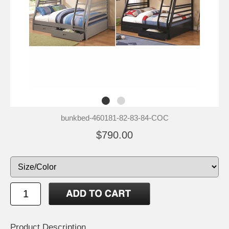
bunkbed-460181-82-83-84-COC
$790.00
Product Description