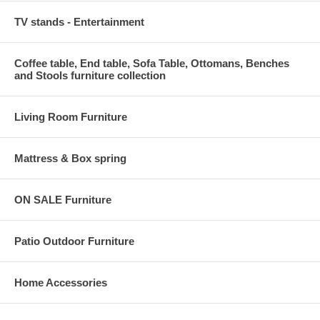
TV stands - Entertainment
Coffee table, End table, Sofa Table, Ottomans, Benches
and Stools furniture collection
Living Room Furniture
Mattress & Box spring
ON SALE Furniture
Patio Outdoor Furniture
Home Accessories