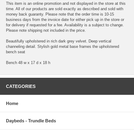
This item is an online promotion and not displayed in the store at this
time. All of our products are sold exactly as described and sold with
money back guaranty. Please note that the order time is 10-15
business days from the invoice date for either pick up in the store or
for delivery if requested for a fee. Availability is a subject to change.
Please note shipping not included in the price.
Beautifully upholstered in rich dark grey velvet. Deep vertical
channeling detail. Stylish gold metal base frames the upholstered
bench seat
Bench 48 w x 17 d x 18 h
CATEGORIES
Home
Daybeds - Trundle Beds