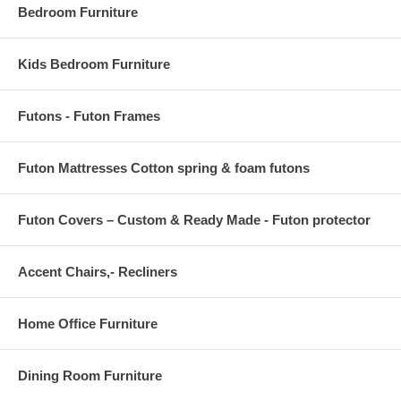
Bedroom Furniture
Kids Bedroom Furniture
Futons - Futon Frames
Futon Mattresses Cotton spring & foam futons
Futon Covers – Custom & Ready Made - Futon protector
Accent Chairs,- Recliners
Home Office Furniture
Dining Room Furniture