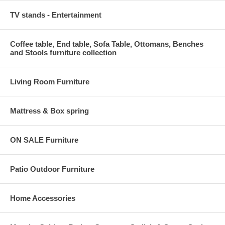
TV stands - Entertainment
Coffee table, End table, Sofa Table, Ottomans, Benches
and Stools furniture collection
Living Room Furniture
Mattress & Box spring
ON SALE Furniture
Patio Outdoor Furniture
Home Accessories