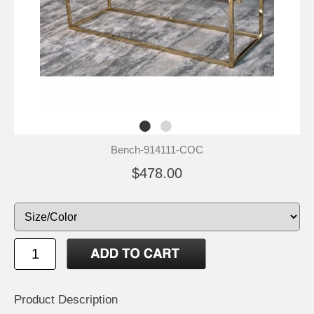
Bench-914111-COC
$478.00
Product Description