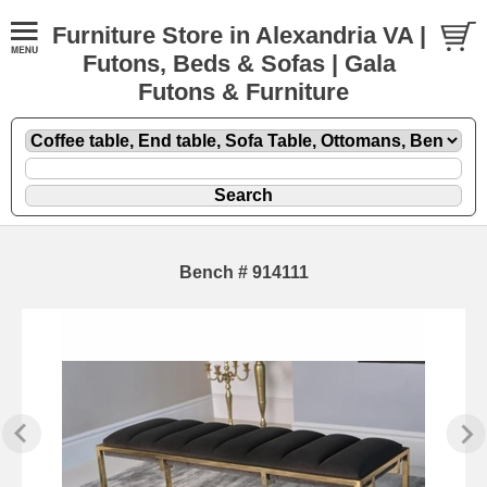
Furniture Store in Alexandria VA |
Futons, Beds & Sofas | Gala
Futons & Furniture
Bench # 914111