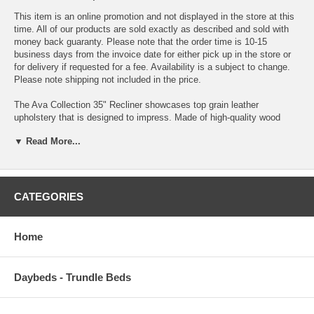
This item is an online promotion and not displayed in the store at this
time. All of our products are sold exactly as described and sold with
money back guaranty. Please note that the order time is 10-15
business days from the invoice date for either pick up in the store or
for delivery if requested for a fee. Availability is a subject to change.
Please note shipping not included in the price.
The Ava Collection 35" Recliner showcases top grain leather
upholstery that is designed to impress. Made of high-quality wood
frame materials, it demonstrates delicate craftsmanship and has the
▼ Read More...
perfect design to enhance your room.
Split Back Cushion Long and exhausting day? Just throw your body
into the blissful comfort of this plush and smooth split back cushion.
Top Grain Leather. The most supple, durable, and cleanable portion of
CATEGORIES
the leather hide. The "top portion" of the hide used in "high use" parts
of this furniture piece offers the max a leather product can offer.
Recliner Relaxation at its finest! This chair features a reclining
Home
mechanism for maximum comfort. Plush Padded Arms Whether
you`re just looking to rest your arms or your head, these plush, nap-
friendly, padded arms are ready to provide you with maximum comfort-
Daybeds - Trundle Beds
especially after a long, hard day. Power Recliner Kick back and relax
with the easy to use power reclining option. With just the press of a
button, you can recline or return to the sitting position, so you don`t