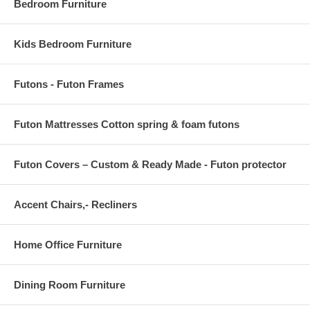
Bedroom Furniture
have to reach for the reclining handle.
Pocket coil seating. Internal wood frame. External push button. Tight
back and seat cushions. Power metal reclining mechanism. Clearance
Kids Bedroom Furniture
between recliner and wall: 6"
35 L x 36 D x 40 H
Futons - Futon Frames
Futon Mattresses Cotton spring & foam futons
Futon Covers – Custom & Ready Made - Futon protector
Accent Chairs,- Recliners
Home Office Furniture
Dining Room Furniture