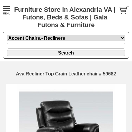
Furniture Store in Alexandria VA |
Futons, Beds & Sofas | Gala
Futons & Furniture
Ava Recliner Top Grain Leather chair # 59682