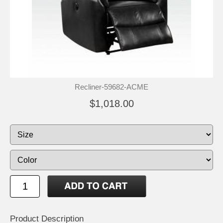
Recliner-59682-ACME
$1,018.00
Product Description