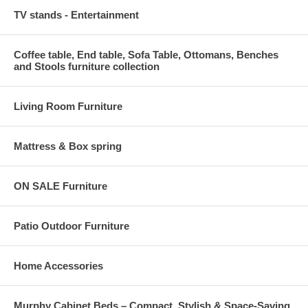
TV stands - Entertainment
Coffee table, End table, Sofa Table, Ottomans, Benches
and Stools furniture collection
Living Room Furniture
Mattress & Box spring
ON SALE Furniture
Patio Outdoor Furniture
Home Accessories
Murphy Cabinet Beds – Compact, Stylish & Space-Saving