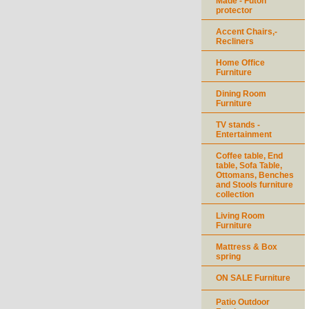
Made - Futon
protector
Accent Chairs,-
Recliners
Home Office
Furniture
Dining Room
Furniture
TV stands -
Entertainment
Coffee table, End
table, Sofa Table,
Ottomans, Benches
and Stools furniture
collection
Living Room
Furniture
Mattress & Box
spring
ON SALE Furniture
Patio Outdoor