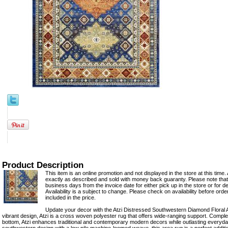
Product Description
This item is an online promotion and not displayed in the store at this time. 
exactly as described and sold with money back guaranty. Please note that 
business days from the invoice date for either pick up in the store or for del
Availability is a subject to change. Please check on availability before ord
included in the price.
Update your decor with the Atzi Distressed Southwestern Diamond Floral 
vibrant design, Atzi is a cross woven polyester rug that offers wide-ranging support. Comple
bottom, Atzi enhances traditional and contemporary modern decors while outlasting everyday