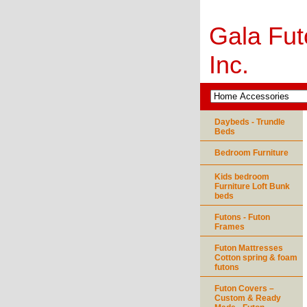
Gala Fut
Inc.
Daybeds - Trundle
Beds
Bedroom Furniture
Kids bedroom
Furniture Loft Bunk
beds
Futons - Futon
Frames
Futon Mattresses
Cotton spring & foam
futons
Futon Covers –
Custom & Ready