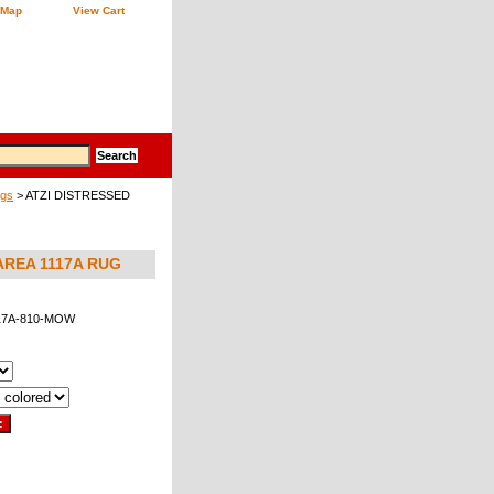
 Map
View Cart
ugs
> ATZI DISTRESSED
REA 1117A RUG
17A-810-MOW