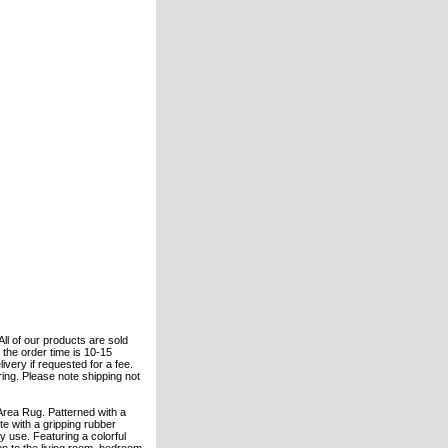
All of our products are sold
the order time is 10-15
ivery if requested for a fee.
ering. Please note shipping not
Area Rug. Patterned with a
te with a gripping rubber
 use. Featuring a colorful