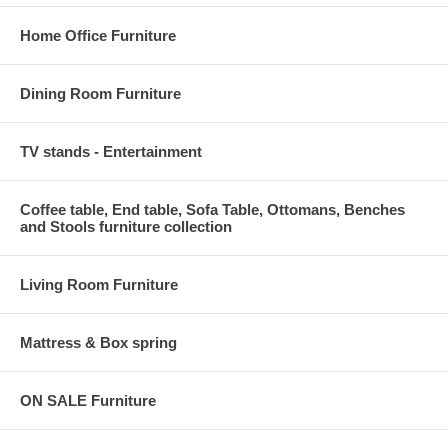
Home Office Furniture
Dining Room Furniture
TV stands - Entertainment
Coffee table, End table, Sofa Table, Ottomans, Benches
and Stools furniture collection
Living Room Furniture
Mattress & Box spring
ON SALE Furniture