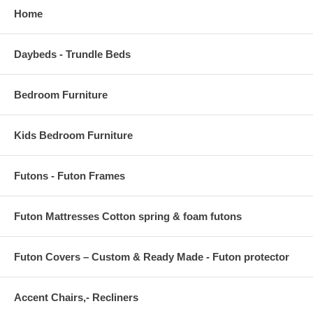
Home
Daybeds - Trundle Beds
Bedroom Furniture
Kids Bedroom Furniture
Futons - Futon Frames
Futon Mattresses Cotton spring & foam futons
Futon Covers – Custom & Ready Made - Futon protector
Accent Chairs,- Recliners