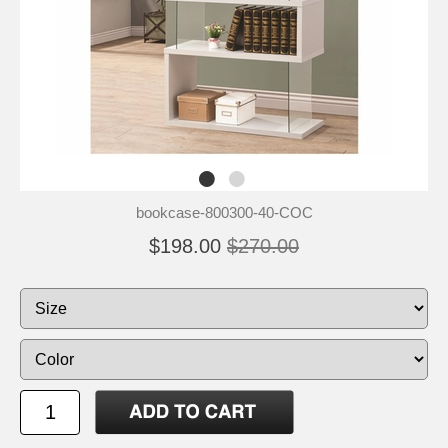
bookcase-800300-40-COC
$198.00
$270.00