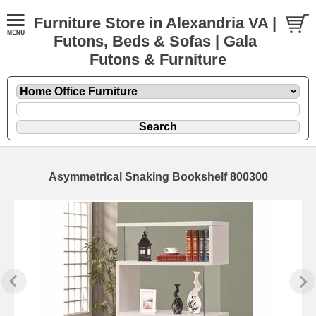
Furniture Store in Alexandria VA |
Futons, Beds & Sofas | Gala
Futons & Furniture
Asymmetrical Snaking Bookshelf 800300