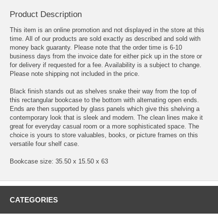
Product Description
This item is an online promotion and not displayed in the store at this
time. All of our products are sold exactly as described and sold with
money back guaranty. Please note that the order time is 6-10
business days from the invoice date for either pick up in the store or
for delivery if requested for a fee. Availability is a subject to change.
Please note shipping not included in the price.
Black finish stands out as shelves snake their way from the top of
this rectangular bookcase to the bottom with alternating open ends.
Ends are then supported by glass panels which give this shelving a
contemporary look that is sleek and modern. The clean lines make it
great for everyday casual room or a more sophisticated space. The
choice is yours to store valuables, books, or picture frames on this
versatile four shelf case.
Bookcase size: 35.50 x 15.50 x 63
CATEGORIES