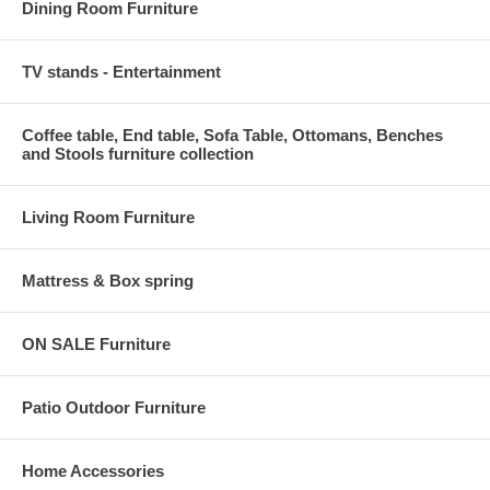
Dining Room Furniture
TV stands - Entertainment
Coffee table, End table, Sofa Table, Ottomans, Benches
and Stools furniture collection
Living Room Furniture
Mattress & Box spring
ON SALE Furniture
Patio Outdoor Furniture
Home Accessories