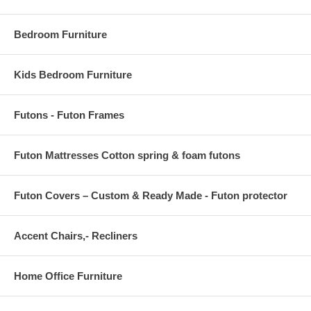
OVERALL PRODUCT DIMENSIONS 96 L x 60 W x .5 H
Bedroom Furniture
Kids Bedroom Furniture
Futons - Futon Frames
Futon Mattresses Cotton spring & foam futons
Futon Covers – Custom & Ready Made - Futon protector
Accent Chairs,- Recliners
Home Office Furniture