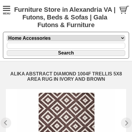
Furniture Store in Alexandria VA |
Futons, Beds & Sofas | Gala
Futons & Furniture
ALIKA ABSTRACT DIAMOND 1004F TRELLIS 5X8
AREA RUG IN IVORY AND BROWN