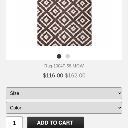
Rug-1004F-58-MOW
$116.00
$162.00