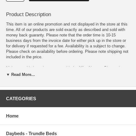
Product Description
This item is an online promotion and not displayed in the store at this
time. All of our products are sold exactly as described and sold with
money back guaranty. Please note that the order time is 10-15
business days from the invoice date for either pick up in the store or
for delivery if requested for a fee. Availability is a subject to change.
Please check on availability before ordering. Please note shipping not
included in the price.
Make a sophisticated statement with the Alika Abstract Diamond
Trellis Area Rug. Patterned with an elegant modern design, Alika is a
▼ Read More...
durable machine-woven polyester microfiber rug that offers wide-
ranging support. Complete with a jute fabric bottom, Alika enhances
traditional and contemporary modern decors while outlasting everyday
use. Featuring a stylish diamond design with a high density low pile
CATEGORIES
weave, this non-shedding area rug is the perfect addition to a living
room, bedroom, entryway, kitchen, dining room or family room. Alika is
a family-friendly stain resistant rug with easy maintenance. Vacuum
Home
regularly and spot clean with diluted soap or detergent as needed.
Create a comfortable play area for kids and pets while protecting your
floor from spills and heavy furniture with this carefree decor update for
Daybeds - Trundle Beds
high traffic areas of your home.