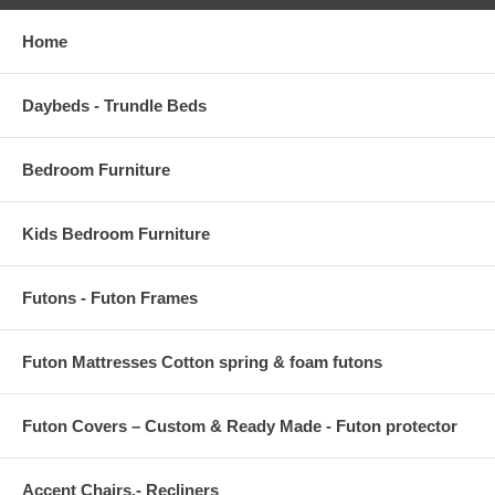
Home
Daybeds - Trundle Beds
Bedroom Furniture
Kids Bedroom Furniture
Futons - Futon Frames
Futon Mattresses Cotton spring & foam futons
Futon Covers – Custom & Ready Made - Futon protector
Accent Chairs,- Recliners