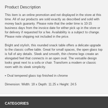
Product Description
This item is an online promotion and not displayed in the store at this
time. All of our products are sold exactly as described and sold with
money back guaranty. Please note that the order time is 10-15
business days from the invoice date for either pick up in the store or
for delivery if requested for a fee. Availability is a subject to change.
Please note shipping not included in the price.
Bright and stylish, this rounded snack table offers a delicate upgrade
to the classic coffee table. Great for small spaces, the open glass top
is full of airy details. Sleek and smooth, thin chrome legs create an
elongated feel that connects in an open oval. The versatile design
looks great next to a sofa or chair. Transform a modern or classic
room with its sleek simplicity.
• Oval tempered glass top finished in chrome
Dimension: Width: 18 x Depth: 11.25 x Height: 24.5
CATEGORIES