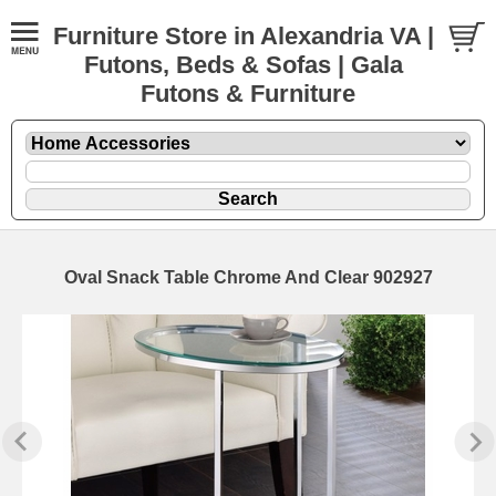
Furniture Store in Alexandria VA |
Futons, Beds & Sofas | Gala
Futons & Furniture
Oval Snack Table Chrome And Clear 902927