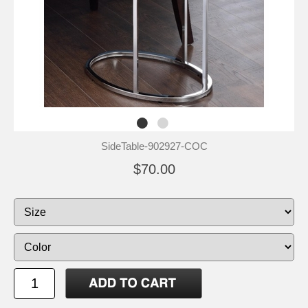
SideTable-902927-COC
$70.00