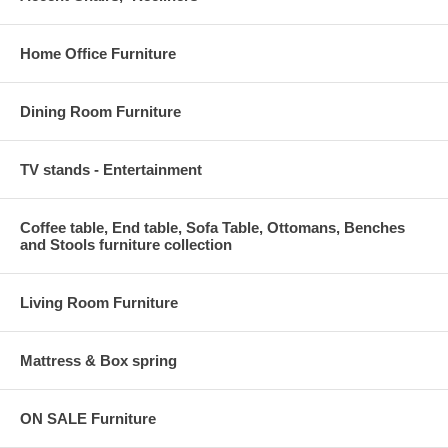
Home Office Furniture
Dining Room Furniture
TV stands - Entertainment
Coffee table, End table, Sofa Table, Ottomans, Benches
and Stools furniture collection
Living Room Furniture
Mattress & Box spring
ON SALE Furniture