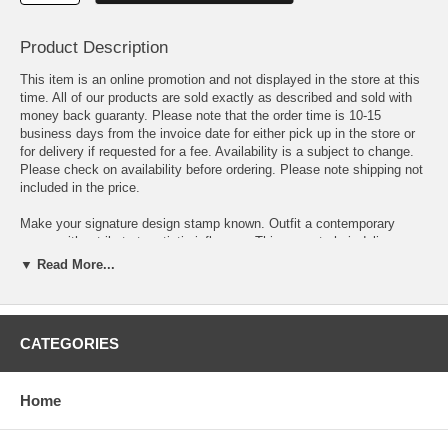
Product Description
This item is an online promotion and not displayed in the store at this
time. All of our products are sold exactly as described and sold with
money back guaranty. Please note that the order time is 10-15
business days from the invoice date for either pick up in the store or
for delivery if requested for a fee. Availability is a subject to change.
Please check on availability before ordering. Please note shipping not
included in the price.
Make your signature design stamp known. Outfit a contemporary
space with a tribute to artistic influence. This accent chair delivers a
stylish European flavor with French script printed fabric wrapped
▼ Read More...
around its back section. Upholstered in lovely neutral cream fabric, it
offers a light and airy touch. Welted t-cushions, nailhead trim, and
deep finish tapered legs complete its decorative inventory.
CATEGORIES
• Modern curved arms and back with nailheads • Matching French
script pillow included
Home
Dimension: Width: 30.5 x Depth: 33.5 x Height: 48