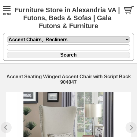
Furniture Store in Alexandria VA |
Futons, Beds & Sofas | Gala
Futons & Furniture
Accent Seating Winged Accent Chair with Script Back
904047