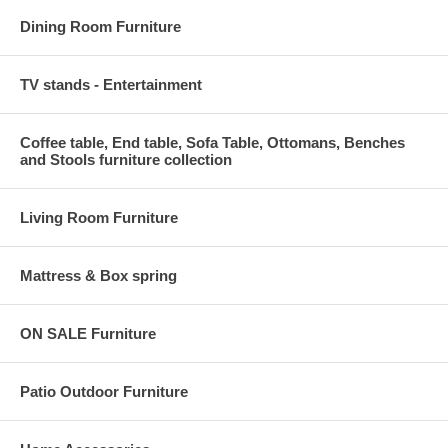
Dining Room Furniture
TV stands - Entertainment
Coffee table, End table, Sofa Table, Ottomans, Benches
and Stools furniture collection
Living Room Furniture
Mattress & Box spring
ON SALE Furniture
Patio Outdoor Furniture