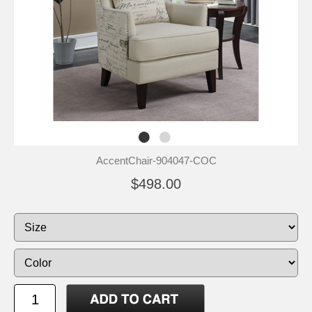
AccentChair-904047-COC
$498.00