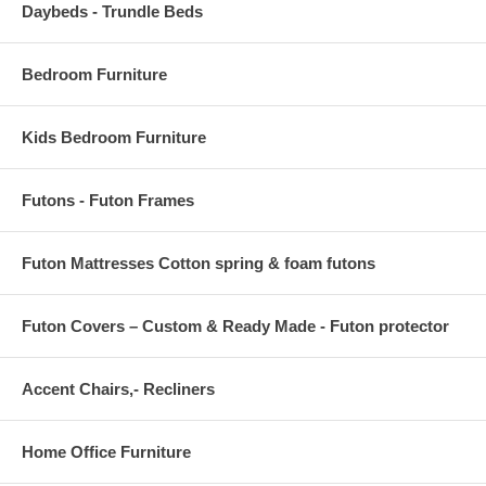
Daybeds - Trundle Beds
Bedroom Furniture
Kids Bedroom Furniture
Futons - Futon Frames
Futon Mattresses Cotton spring & foam futons
Futon Covers – Custom & Ready Made - Futon protector
Accent Chairs,- Recliners
Home Office Furniture