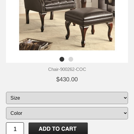
Chair-900262-COC
$430.00