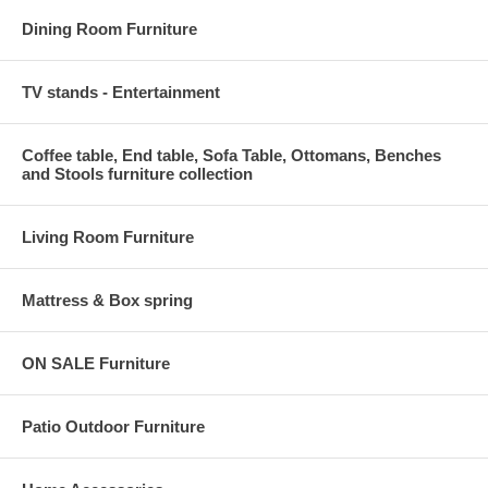
Dining Room Furniture
TV stands - Entertainment
Coffee table, End table, Sofa Table, Ottomans, Benches
and Stools furniture collection
Living Room Furniture
Mattress & Box spring
ON SALE Furniture
Patio Outdoor Furniture