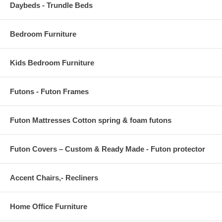
Daybeds - Trundle Beds
Bedroom Furniture
Kids Bedroom Furniture
Futons - Futon Frames
Futon Mattresses Cotton spring & foam futons
Futon Covers – Custom & Ready Made - Futon protector
Accent Chairs,- Recliners
Home Office Furniture