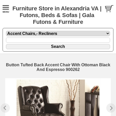
Furniture Store in Alexandria VA |
Futons, Beds & Sofas | Gala
Futons & Furniture
Button Tufted Back Accent Chair With Ottoman Black
And Espresso 900262