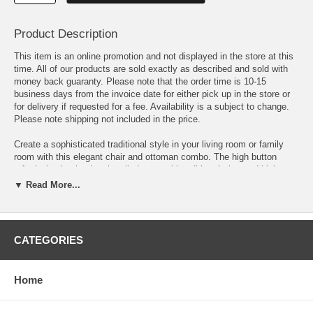
Product Description
This item is an online promotion and not displayed in the store at this
time. All of our products are sold exactly as described and sold with
money back guaranty. Please note that the order time is 10-15
business days from the invoice date for either pick up in the store or
for delivery if requested for a fee. Availability is a subject to change.
Please note shipping not included in the price.
Create a sophisticated traditional style in your living room or family
room with this elegant chair and ottoman combo. The high button
tufted wing back, classic rolled arms with nail head trim, and high
cherry finished cabriole legs create the ultimate traditional look. The
▼ Read More...
matching rectangular ottoman offers a cozy spot to rest your feet,
perfect for sitting back and relaxing while reading a book or watching
TV. Covered in rich black faux leather, this chair and ottoman are sure
to complement your home decor.
CATEGORIES
Chair Dimensions: 31 W x 32.5 D x 41 H
Home
Ottoman Dimensions: 24 L x 16 W x 17 H