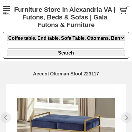
Furniture Store in Alexandria VA |
Futons, Beds & Sofas | Gala
Futons & Furniture
Accent Ottoman Stool 223117