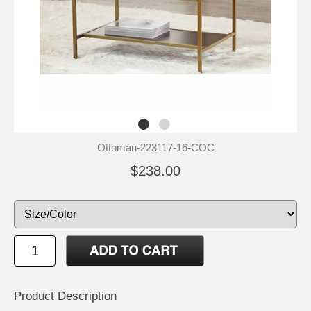
Ottoman-223117-16-COC
$238.00
Product Description