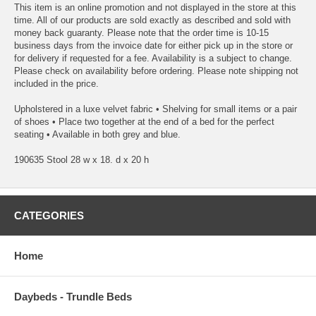
This item is an online promotion and not displayed in the store at this
time. All of our products are sold exactly as described and sold with
money back guaranty. Please note that the order time is 10-15
business days from the invoice date for either pick up in the store or
for delivery if requested for a fee. Availability is a subject to change.
Please check on availability before ordering. Please note shipping not
included in the price.
Upholstered in a luxe velvet fabric • Shelving for small items or a pair
of shoes • Place two together at the end of a bed for the perfect
seating • Available in both grey and blue.
190635 Stool 28 w x 18. d x 20 h
CATEGORIES
Home
Daybeds - Trundle Beds