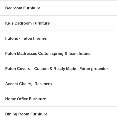
Bedroom Furniture
Kids Bedroom Furniture
Futons - Futon Frames
Futon Mattresses Cotton spring & foam futons
Futon Covers – Custom & Ready Made - Futon protector
Accent Chairs,- Recliners
Home Office Furniture
Dining Room Furniture