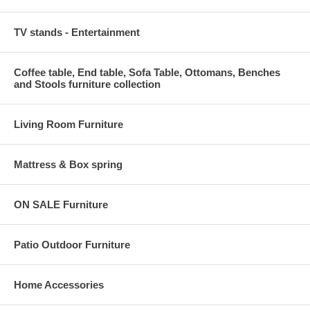
TV stands - Entertainment
Coffee table, End table, Sofa Table, Ottomans, Benches
and Stools furniture collection
Living Room Furniture
Mattress & Box spring
ON SALE Furniture
Patio Outdoor Furniture
Home Accessories