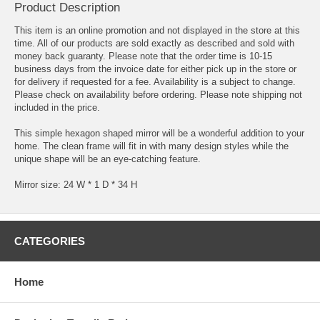
Product Description
This item is an online promotion and not displayed in the store at this
time. All of our products are sold exactly as described and sold with
money back guaranty. Please note that the order time is 10-15
business days from the invoice date for either pick up in the store or
for delivery if requested for a fee. Availability is a subject to change.
Please check on availability before ordering. Please note shipping not
included in the price.
This simple hexagon shaped mirror will be a wonderful addition to your
home. The clean frame will fit in with many design styles while the
unique shape will be an eye-catching feature.
Mirror size: 24 W * 1 D * 34 H
CATEGORIES
Home