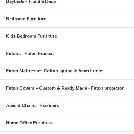
Daybeds - Trundle Beds
Bedroom Furniture
Kids Bedroom Furniture
Futons - Futon Frames
Futon Mattresses Cotton spring & foam futons
Futon Covers – Custom & Ready Made - Futon protector
Accent Chairs,- Recliners
Home Office Furniture