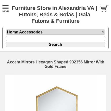
Furniture Store in Alexandria VA |
Futons, Beds & Sofas | Gala
Futons & Furniture
Accent Mirrors Hexagon Shaped 902356 Mirror With
Gold Frame