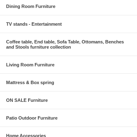
Dining Room Furniture
TV stands - Entertainment
Coffee table, End table, Sofa Table, Ottomans, Benches
and Stools furniture collection
Living Room Furniture
Mattress & Box spring
ON SALE Furniture
Patio Outdoor Furniture
Home Accessories