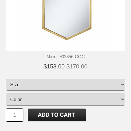
Mirror-902356-COC
$153.00
$170.00