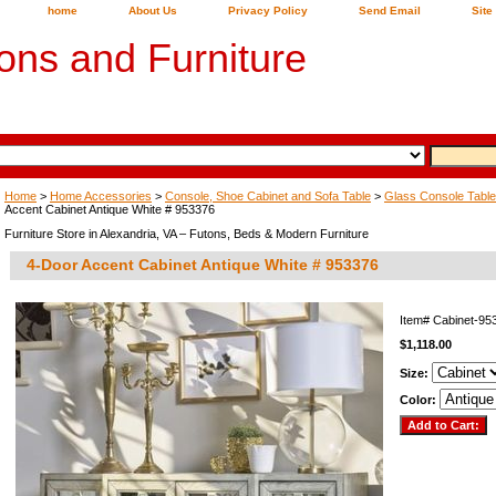
home
About Us
Privacy Policy
Send Email
Site
ons and Furniture
Home
>
Home Accessories
>
Console, Shoe Cabinet and Sofa Table
>
Glass Console Table
Accent Cabinet Antique White # 953376
Furniture Store in Alexandria, VA – Futons, Beds & Modern Furniture
4-Door Accent Cabinet Antique White # 953376
Item#
Cabinet-9
$1,118.00
Size:
Color: