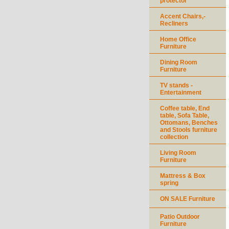
protector
Accent Chairs,-
Recliners
Home Office
Furniture
Dining Room
Furniture
TV stands -
Entertainment
Coffee table, End
table, Sofa Table,
Ottomans, Benches
and Stools furniture
collection
Living Room
Furniture
Mattress & Box
spring
ON SALE Furniture
Patio Outdoor
Furniture