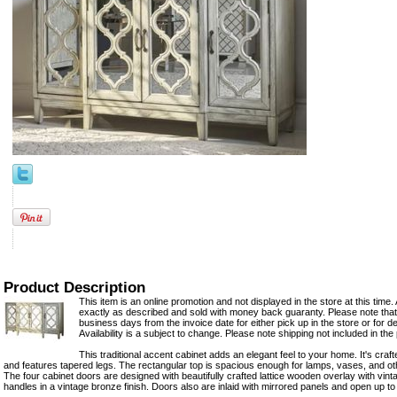
Product Description
This item is an online promotion and not displayed in the store at this time. 
exactly as described and sold with money back guaranty. Please note that 
business days from the invoice date for either pick up in the store or for del
Availability is a subject to change. Please note shipping not included in the 
This traditional accent cabinet adds an elegant feel to your home. It's craft
and features tapered legs. The rectangular top is spacious enough for lamps, vases, and o
The four cabinet doors are designed with beautifully crafted lattice wooden overlay with vint
handles in a vintage bronze finish. Doors also are inlaid with mirrored panels and open up t