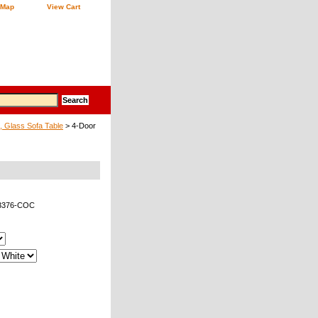
 Map
View Cart
, Glass Sofa Table
> 4-Door
53376-COC