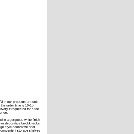
All of our products are sold
the order time is 10-15
ivery if requested for a fee.
price.
ed in a gorgeous white finish
ther decorative knickknacks.
age style decorative door
o convenient storage shelves.