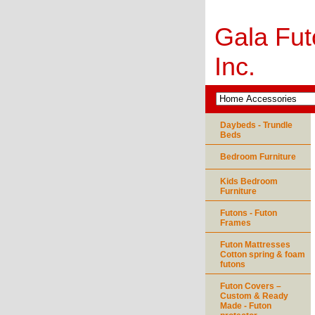
Gala Fut
Inc.
Daybeds - Trundle
Beds
Bedroom Furniture
Kids Bedroom
Furniture
Futons - Futon
Frames
Futon Mattresses
Cotton spring & foam
futons
Futon Covers –
Custom & Ready
Made - Futon