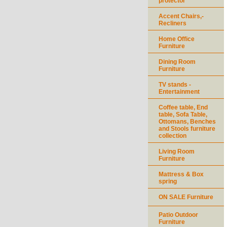
protector
Accent Chairs,-
Recliners
Home Office
Furniture
Dining Room
Furniture
TV stands -
Entertainment
Coffee table, End
table, Sofa Table,
Ottomans, Benches
and Stools furniture
collection
Living Room
Furniture
Mattress & Box
spring
ON SALE Furniture
Patio Outdoor
Furniture