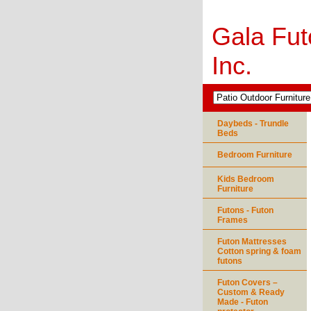
Gala Fut
Inc.
Daybeds - Trundle
Beds
Bedroom Furniture
Kids Bedroom
Furniture
Futons - Futon
Frames
Futon Mattresses
Cotton spring & foam
futons
Futon Covers –
Custom & Ready
Made - Futon