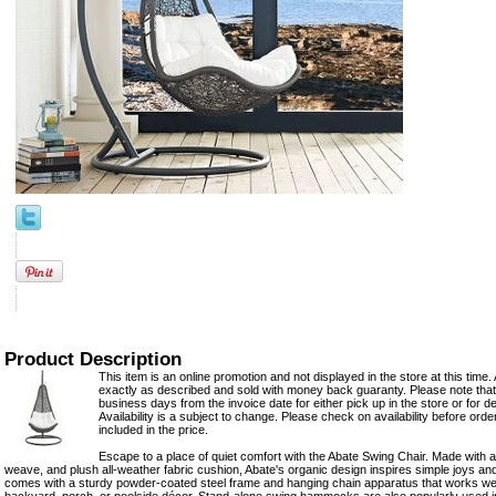
Product Description
This item is an online promotion and not displayed in the store at this time. 
exactly as described and sold with money back guaranty. Please note that 
business days from the invoice date for either pick up in the store or for del
Availability is a subject to change. Please check on availability before ord
included in the price.
Escape to a place of quiet comfort with the Abate Swing Chair. Made with a
weave, and plush all-weather fabric cushion, Abate's organic design inspires simple joys a
comes with a sturdy powder-coated steel frame and hanging chain apparatus that works well 