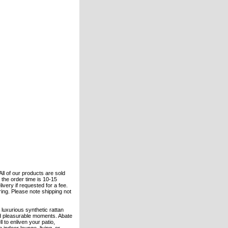
All of our products are sold
the order time is 10-15
ivery if requested for a fee.
ering. Please note shipping not
 luxurious synthetic rattan
nd pleasurable moments. Abate
to enliven your patio,