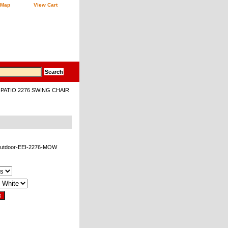
 Map
View Cart
PATIO 2276 SWING CHAIR
outdoor-EEI-2276-MOW