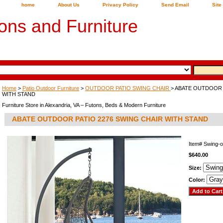
home
About Us
Privacy Policy
Send Email
Site
ons and Furniture
Home
>
Patio Outdoor Furniture
>
OUTDOOR PATIO SWING CHAIR
> ABATE OUTDOOR 
WITH STAND
Furniture Store in Alexandria, VA – Futons, Beds & Modern Furniture
ABATE OUTDOOR PATIO 2276 SWING CHAIR WITH STAND
Item#
Swing-
$640.00
Size:
Color: