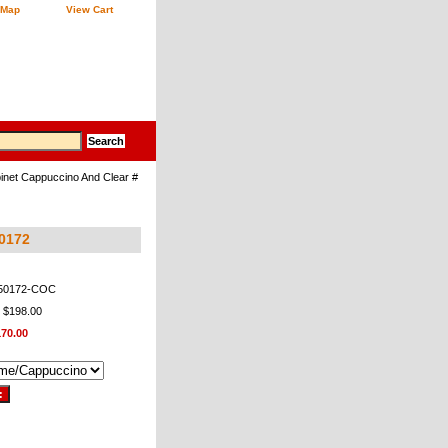
 Map
View Cart
inet Cappuccino And Clear #
50172
950172-COC
: $198.00
170.00