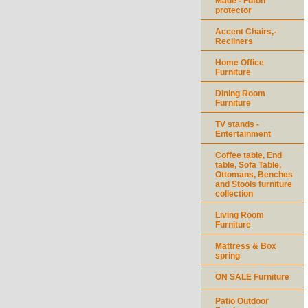
Made - Futon
protector
Accent Chairs,-
Recliners
Home Office
Furniture
Dining Room
Furniture
TV stands -
Entertainment
Coffee table, End
table, Sofa Table,
Ottomans, Benches
and Stools furniture
collection
Living Room
Furniture
Mattress & Box
spring
ON SALE Furniture
Patio Outdoor