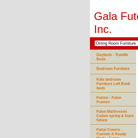
Gala Fut
Inc.
Daybeds - Trundle
Beds
Bedroom Furniture
Kids bedroom
Furniture Loft Bunk
beds
Futons - Futon
Frames
Futon Mattresses
Cotton spring & foam
futons
Futon Covers –
Custom & Ready