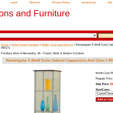
home
About Us
Privacy Policy
Send Email
Site
ons and Furniture
Home
>
Dining Room Furniture
>
Buffet, Curio and Servers
> Rectangular 4-Shelf Curio Cab
950172
Furniture Store in Alexandria, VA – Futons, Beds & Modern Furniture
Rectangular 4-Shelf Curio Cabinet Cappuccino And Clear # 9
Item#
Curio-
Regular Price
Sale Price:
$
Size/Color: