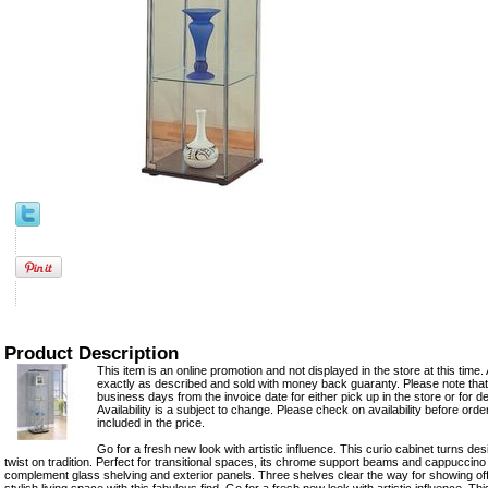
Product Description
This item is an online promotion and not displayed in the store at this time. 
exactly as described and sold with money back guaranty. Please note that 
business days from the invoice date for either pick up in the store or for del
Availability is a subject to change. Please check on availability before ord
included in the price.
Go for a fresh new look with artistic influence. This curio cabinet turns de
twist on tradition. Perfect for transitional spaces, its chrome support beams and cappuccino 
complement glass shelving and exterior panels. Three shelves clear the way for showing of