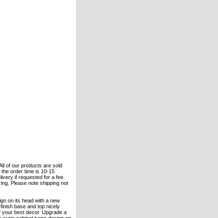
All of our products are sold
the order time is 10-15
ivery if requested for a fee.
ering. Please note shipping not
sign on its head with a new
finish base and top nicely
f your best decor. Upgrade a