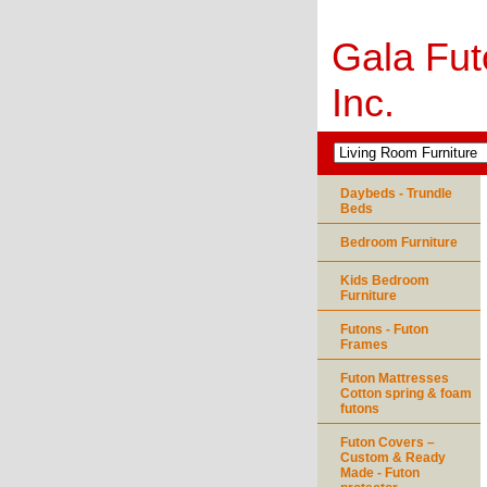
Gala Fut
Inc.
Daybeds - Trundle
Beds
Bedroom Furniture
Kids Bedroom
Furniture
Futons - Futon
Frames
Futon Mattresses
Cotton spring & foam
futons
Futon Covers –
Custom & Ready
Made - Futon