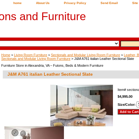
home
About Us
Privacy Policy
Send Email
Site
ons and Furniture
Home
>
Living Room Furniture
>
Sectionals and Modular Living Room Furniture
>
Leather, B
Sectionals and Modular Living Room Furniture
> J&M A761 italian Leather Sectional Slate
Furniture Store in Alexandria, VA – Futons, Beds & Modern Furniture
J&M A761 italian Leather Sectional Slate
Item#
section
$4,995.00
Size/Color: