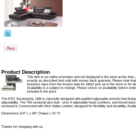
Product Description
This item is an online promotion and not displayed in the store at this time. 
exactly as described and sold with money back guaranty. Please note that 
business days from the invoice date for either pick up in the store or for del
Availability is a subject to change. Please check on availability before ord
included in the price.
The A761 Sectional by J&M is classfully designed with padded adjustable armrest that featu
adjustability. The 766 sectional also feat- -ures 6 adjustable head cushions, and boxed back,
sectional is Constructed with thick Italian Leather, designed for flexibility and durability. Avai
Dimensions:114" L x 88'' Chaise x 41'' D
Thanks for shopping with us.