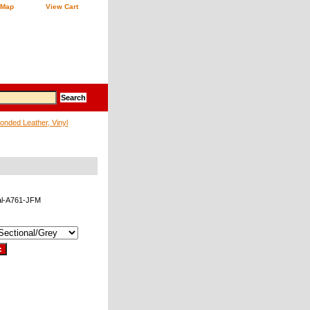
 Map
View Cart
onded Leather, Vinyl
al-A761-JFM