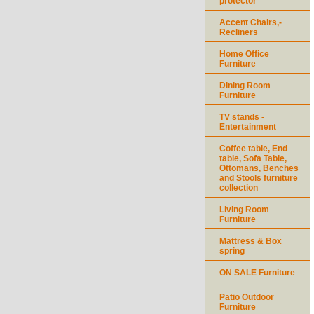
protector
Accent Chairs,-
Recliners
Home Office
Furniture
Dining Room
Furniture
TV stands -
Entertainment
Coffee table, End
table, Sofa Table,
Ottomans, Benches
and Stools furniture
collection
Living Room
Furniture
Mattress & Box
spring
ON SALE Furniture
Patio Outdoor
Furniture