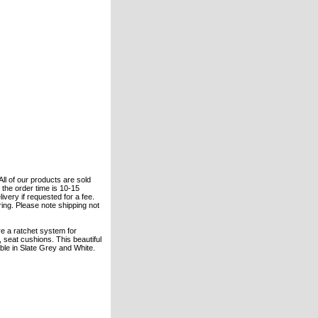
All of our products are sold
the order time is 10-15
ivery if requested for a fee.
ering. Please note shipping not
re a ratchet system for
 seat cushions. This beautiful
lable in Slate Grey and White.