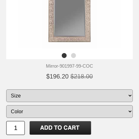
Mirror-901997-99-COC
$196.20
$218.00