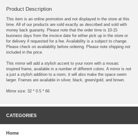
Product Description
This item is an online promotion and not displayed in the store at this
time. All of our products are sold exactly as described and sold with
money back guaranty. Please note that the order time is 10-15
business days from the invoice date for either pick up in the store or
for delivery if requested for a fee. Availability is a subject to change.
Please check on availability before ordering. Please note shipping not
included in the price.
This mirror will add a stylish accent to your room with a mosaic
inspired frame, available in a number of different colors. A mirror is not
a just a stylish addition to a room, it will also make the space seem
larger. Frames are available in silver, black, green/gold, and brown.
Mirror size: 32 * 0.5 * 66
CATEGORIES
Home