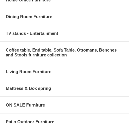
Dining Room Furniture
TV stands - Entertainment
Coffee table, End table, Sofa Table, Ottomans, Benches
and Stools furniture collection
Living Room Furniture
Mattress & Box spring
ON SALE Furniture
Patio Outdoor Furniture