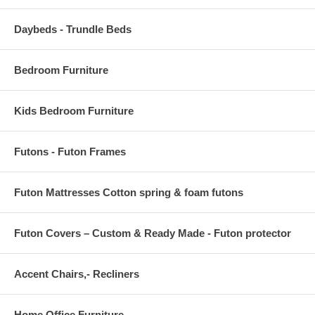
Daybeds - Trundle Beds
Bedroom Furniture
Kids Bedroom Furniture
Futons - Futon Frames
Futon Mattresses Cotton spring & foam futons
Futon Covers – Custom & Ready Made - Futon protector
Accent Chairs,- Recliners
Home Office Furniture