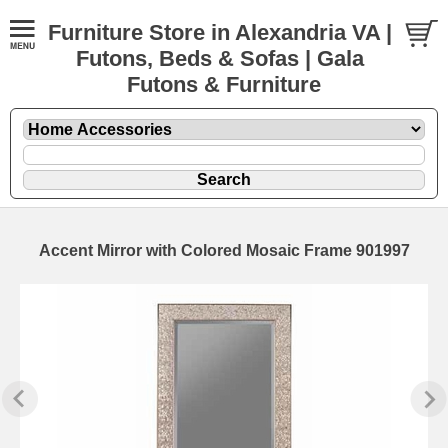
Furniture Store in Alexandria VA |
Futons, Beds & Sofas | Gala
Futons & Furniture
Accent Mirror with Colored Mosaic Frame 901997