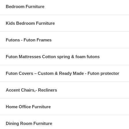
Bedroom Furniture
Kids Bedroom Furniture
Futons - Futon Frames
Futon Mattresses Cotton spring & foam futons
Futon Covers – Custom & Ready Made - Futon protector
Accent Chairs,- Recliners
Home Office Furniture
Dining Room Furniture