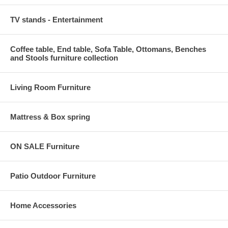
TV stands - Entertainment
Coffee table, End table, Sofa Table, Ottomans, Benches
and Stools furniture collection
Living Room Furniture
Mattress & Box spring
ON SALE Furniture
Patio Outdoor Furniture
Home Accessories