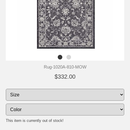
Rug-1020A-810-MOW
$332.00
This item is currently out of stock!