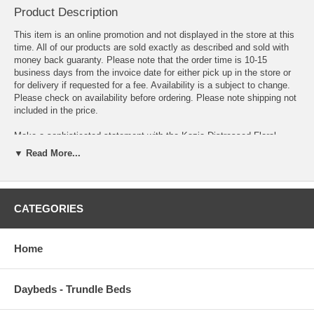
Product Description
This item is an online promotion and not displayed in the store at this
time. All of our products are sold exactly as described and sold with
money back guaranty. Please note that the order time is 10-15
business days from the invoice date for either pick up in the store or
for delivery if requested for a fee. Availability is a subject to change.
Please check on availability before ordering. Please note shipping not
included in the price.
Make a sophisticated statement with the Kazia Distressed Floral
Lattice Area Rug. Patterned with an elegant modern design, Kazia is a
▼ Read More...
durable machine-woven polyester microfiber rug that offers wide-
ranging support. Complete with a jute fabric bottom, Kazia enhances
traditional and contemporary modern decors while outlasting everyday
use. Featuring a vintage Persian design with a low pile weave, Kazia
CATEGORIES
is a perfect addition to the living room, bedroom, entryway, kitchen,
dining room or family room. Kazia is a family-friendly stain resistant
rug with easy maintenance. Vacuum regularly and spot clean with
Home
diluted soap or detergent as needed. Create a comfortable play area
for kids and pets while protecting your floor from spills and heavy
furniture with this care-free decor update for high traffic areas of your
home.
Daybeds - Trundle Beds
OVERALL PRODUCT DIMENSIONS 120 L x 96 W x .5 H