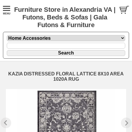
Furniture Store in Alexandria VA |
Futons, Beds & Sofas | Gala
Futons & Furniture
KAZIA DISTRESSED FLORAL LATTICE 8X10 AREA
1020A RUG